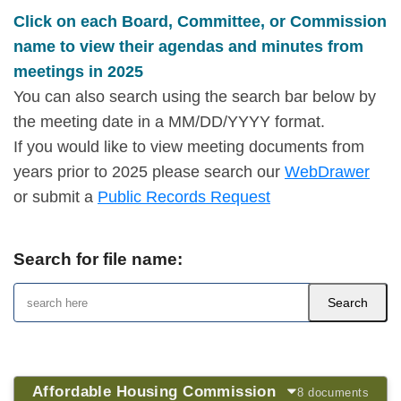
Click on each Board, Committee, or Commission
name to view their agendas and minutes from
meetings in 2025
You can also search using the search bar below by
the meeting date in a MM/DD/YYYY format.
If you would like to view meeting documents from
years prior to 2025 please search our
WebDrawer
or submit a
Public Records Request
Search for file name:
Affordable Housing Commission
8 documents