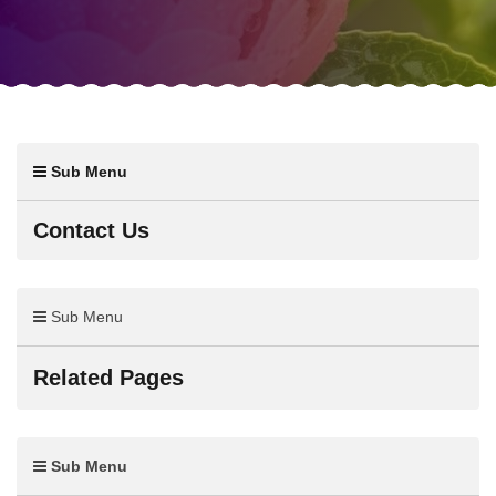
Sub Menu
Contact Us
Sub Menu
Related Pages
Sub Menu