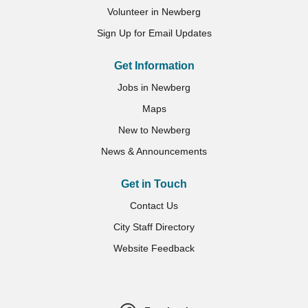
Volunteer in Newberg
Sign Up for Email Updates
Get Information
Jobs in Newberg
Maps
New to Newberg
News & Announcements
Get in Touch
Contact Us
City Staff Directory
Website Feedback