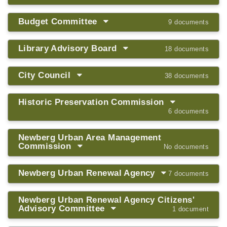
Budget Committee
9 documents
Library Advisory Board
18 documents
City Council
38 documents
Historic Preservation Commission
6 documents
Newberg Urban Area Management
Commission
No documents
Newberg Urban Renewal Agency
7 documents
Newberg Urban Renewal Agency Citizens'
Advisory Committee
1 document