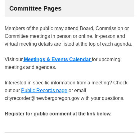
Committee Pages
Members of the public may attend Board, Commission or
Committee meetings in person or online. In-person and
virtual meeting details are listed at the top of each agenda.
Visit our
Meetings & Events Calendar
for upcoming
meetings and agendas.
Interested in specific information from a meeting? Check
out our
Public Records page
or email
cityrecorder@newbergoregon.gov with your questions.
Register for public comment at the link below.
Public Comment Registration