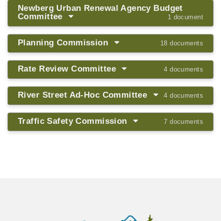
Newberg Urban Renewal Agency Budget
Committee
1 document
Planning Commission
18 documents
Rate Review Committee
4 documents
River Street Ad-Hoc Committee
4 documents
Traffic Safety Commission
7 documents