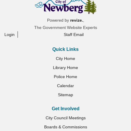
Powered by
revize.
,
The Government Website Experts
Login
Staff Email
Quick Links
City Home
Library Home
Police Home
Calendar
Sitemap
Get Involved
City Council Meetings
Boards & Commissions