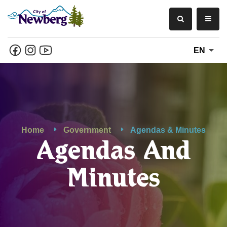
EN
Home
Government
Agendas & Minutes
Agendas And
Minutes