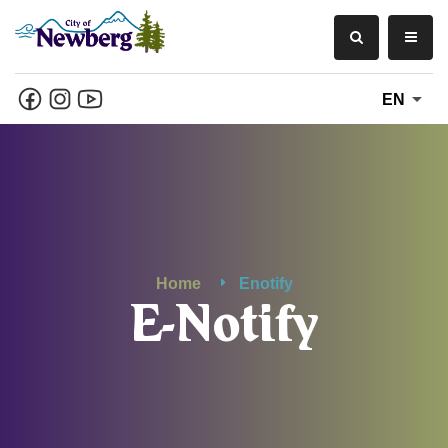
EN
Home
Enotify
E-Notify