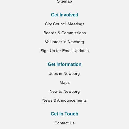
Sitemap
Get Involved
City Council Meetings
Boards & Commissions
Volunteer in Newberg
Sign Up for Email Updates
Get Information
Jobs in Newberg
Maps
New to Newberg
News & Announcements
Get in Touch
Contact Us