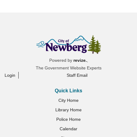
Powered by
revize.
,
The Government Website Experts
Login
Staff Email
Quick Links
City Home
Library Home
Police Home
Calendar