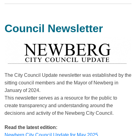
Council Newsletter
The City Council Update newsletter was established by the
sitting council members and the Mayor of Newberg in
January of 2024.
This newsletter serves as a resource for the public to
create transparency and understanding around the
decisions and activity of the Newberg City Council.
Read the latest edition:
Newberg City Council Update for May 2025