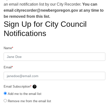
an email notification list by our City Recorder.
You can
email cityrecorder@newbergoregon.gov at any time to
be removed from this list.
Sign Up for City Council
Notifications
Name
*
Email
*
Email Subscription
*
?
Add me to the email list
Remove me from the email list