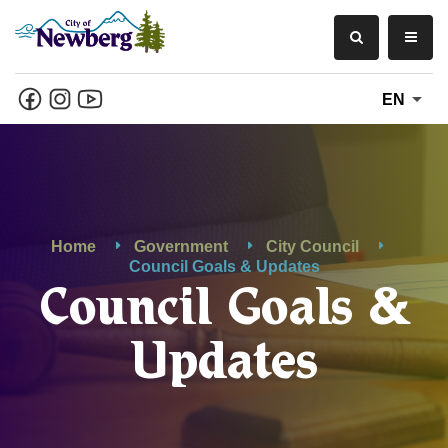
EN
Home
Government
City Council
Council Goals & Updates
Council Goals &
Updates