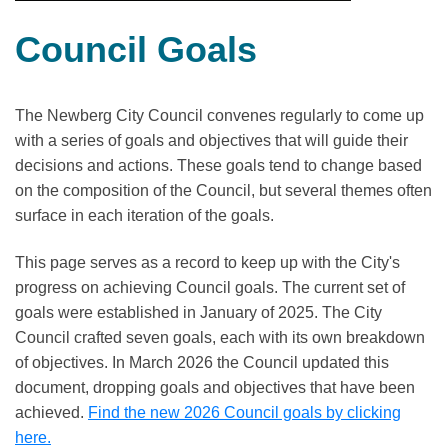
Council Goals
The Newberg City Council convenes regularly to come up
with a series of goals and objectives that will guide their
decisions and actions. These goals tend to change based
on the composition of the Council, but several themes often
surface in each iteration of the goals.
This page serves as a record to keep up with the City's
progress on achieving Council goals. The current set of
goals were established in January of 2025. The City
Council crafted seven goals, each with its own breakdown
of objectives. In March 2026 the Council updated this
document, dropping goals and objectives that have been
achieved.
Find the new 2026 Council goals by clicking
here.