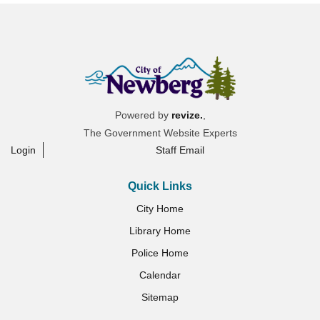
Powered by
revize.
,
The Government Website Experts
Login
Staff Email
Quick Links
City Home
Library Home
Police Home
Calendar
Sitemap