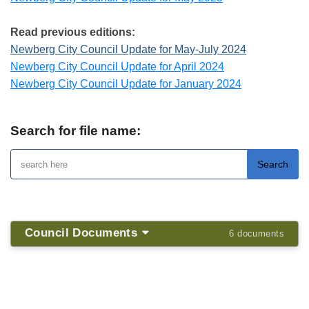
Read previous editions:
Newberg City Council Update for May-July 2024
Newberg City Council Update for April 2024
Newberg City Council Update for January 2024
Search for file name:
Council Documents
6 documents