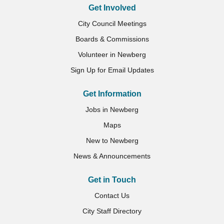
Get Involved
City Council Meetings
Boards & Commissions
Volunteer in Newberg
Sign Up for Email Updates
Get Information
Jobs in Newberg
Maps
New to Newberg
News & Announcements
Get in Touch
Contact Us
City Staff Directory