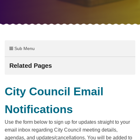
Sub Menu
Related Pages
City Council Email
Notifications
Use the form below to sign up for updates straight to your
email inbox regarding City Council meeting details,
agendas, and updates/cancellations. You will be added to