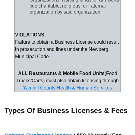
fide charitable, religious, or fraternal
organization by said organization.
VIOLATIONS:
Failure to obtain a Business License could result
in prosecution and fines under the Newberg
Municipal Code.
ALL Restaurants & Mobile Food Units
(Food
Trucks/Carts) must also obtain licensing through
Yamhill County Health & Human Services
Types Of Business Licenses & Fees