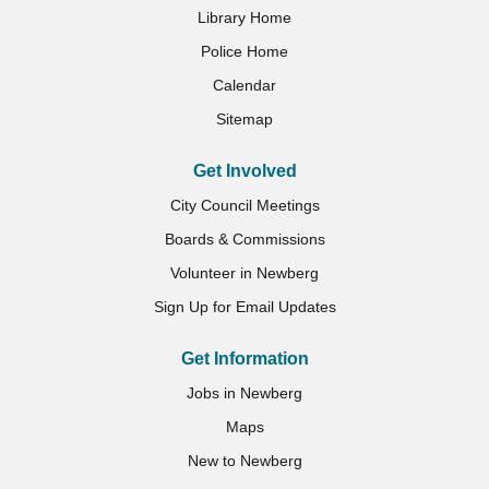
Library Home
Police Home
Calendar
Sitemap
Get Involved
City Council Meetings
Boards & Commissions
Volunteer in Newberg
Sign Up for Email Updates
Get Information
Jobs in Newberg
Maps
New to Newberg