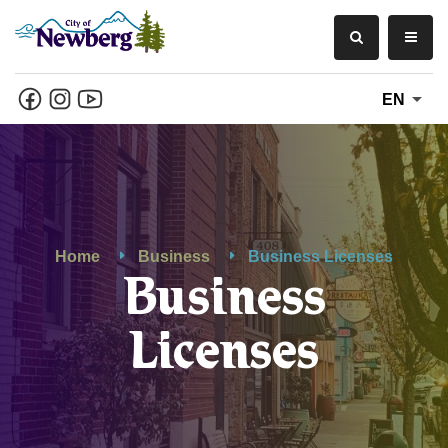
EN
Home
Business
Business Licenses
Business
Licenses