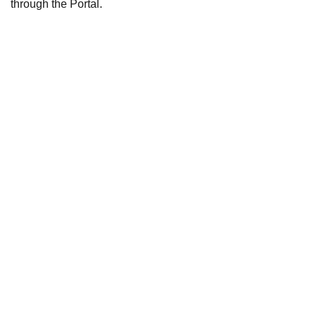
through the Portal.