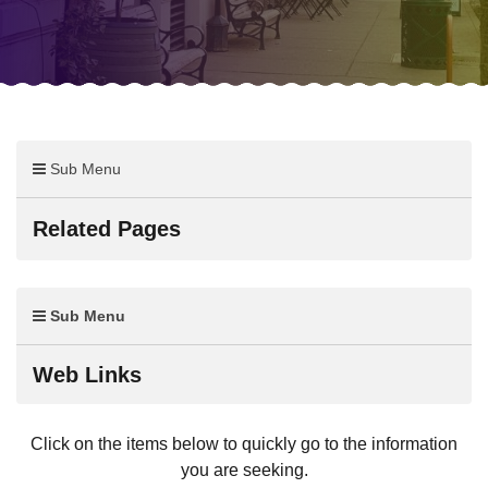
Sub Menu
Related Pages
Sub Menu
Web Links
Click on the items below to quickly go to the information
you are seeking.