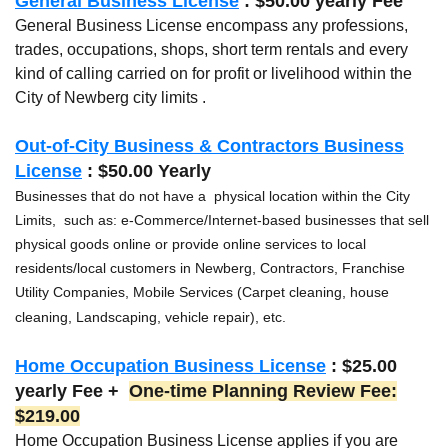
General Business License
: $50.00 yearly Fee
General Business License encompass any professions,
trades, occupations, shops, short term rentals and every
kind of calling carried on for profit or livelihood within the
City of Newberg city limits .
Out-of-City Business & Contractors Business
License
: $50.00 Yearly
Businesses that do not have a physical location within the City
Limits, such as: e-Commerce/Internet-based businesses that sell
physical goods online or provide online services to local
residents/local customers in Newberg, Contractors, Franchise
Utility Companies, Mobile Services (Carpet cleaning, house
cleaning, Landscaping, vehicle repair), etc.
Home Occupation Business License
: $25.00
yearly Fee +
One-time Planning Review Fee:
$219.00
Home Occupation Business License applies if you are