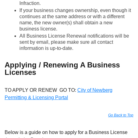
Infraction.
If your business changes ownership, even though it
continues at the same address or with a different
name, the new owner(s) shall obtain a new
business license.
All Business License Renewal notifications will be
sent by email, please make sure all contact
information is up-to-date.
Applying / Renewing A Business
Licenses
TO APPLY OR RENEW GO TO:
City of Newberg
Permitting & Licensing Portal
Go Back to Top
Below is a guide on how to apply for a Business License