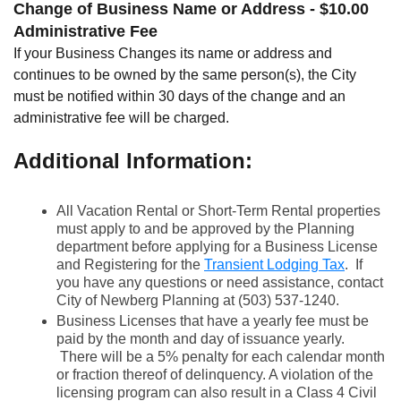
Change of Business Name or Address - $10.00
Administrative Fee
If your Business Changes its name or address and
continues to be owned by the same person(s), the City
must be notified within 30 days of the change and an
administrative fee will be charged.
Additional Information:
All Vacation Rental or Short-Term Rental properties
must apply to and be approved by the Planning
department before applying for a Business License
and Registering for the
Transient Lodging Tax
. If
you have any questions or need assistance, contact
City of Newberg Planning at (503) 537-1240.
Business Licenses that have a yearly fee must be
paid by the month and day of issuance yearly.
There will be a 5% penalty for each calendar month
or fraction thereof of delinquency. A violation of the
licensing program can also result in a Class 4 Civil