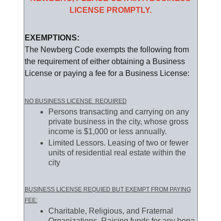
LICENSE PROMPTLY.
EXEMPTIONS:
The Newberg Code exempts the following from
the requirement of either obtaining a Business
License or paying a fee for a Business License:
NO BUSINESS LICENSE REQUIRED
Persons transacting and carrying on any
private business in the city, whose gross
income is $1,000 or less annually.
Limited Lessors. Leasing of two or fewer
units of residential real estate within the
city
BUSINESS LICENSE REQUIED BUT EXEMPT FROM PAYING
FEE:
Charitable, Religious, and Fraternal
Organizations. Raising funds for any bona