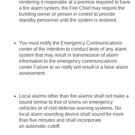
rendering it inoperable at a premise required to have
a fire alarm system, the Fire Chief may require the
building owner or person in control to provide
standby personnel until the system is restored.
You must notify the Emergency Communications
center of the intention to conduct tests of any alarm
system that may result in transmission of alarm
information to the emergency communications
center Failure to so notify will result in a false alarm
assessment.
Local alarms other than fire alarms shall not make a
sound similar to that of sirens on emergency
vehicles or of civil defense warning systems. No
local alarm sounding device shall sound for more
than five minutes and shall incorporate
an automatic cutoff.