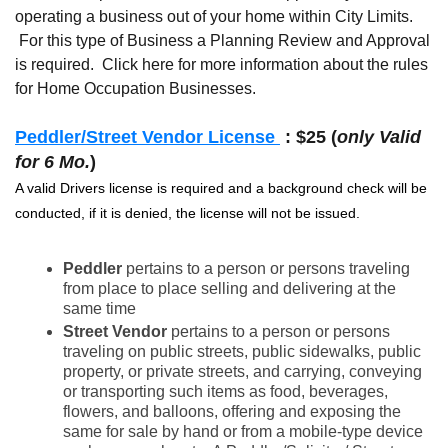
operating a business out of your home within City Limits.
For this type of Business a Planning Review and Approval
is required. Click here for more information about the rules
for Home Occupation Businesses.
Peddler/Street Vendor License
: $25 (
only Valid
for 6 Mo.
)
A valid Drivers license is required and a background check will be
conducted, if it is denied, the license will not be issued.
Peddler
pertains to a person or persons traveling
from place to place selling and delivering at the
same time
Street Vendor
pertains to a person or persons
traveling on public streets, public sidewalks, public
property, or private streets, and carrying, conveying
or transporting such items as food, beverages,
flowers, and balloons, offering and exposing the
same for sale by hand or from a mobile-type device