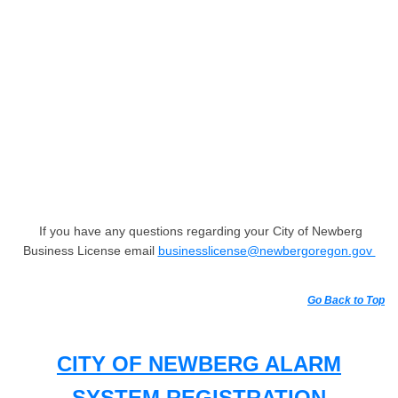
If you have any questions regarding your City of Newberg
Business License email
businesslicense@newbergoregon.gov
Go Back to Top
CITY OF NEWBERG ALARM
SYSTEM REGISTRATION