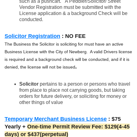
such as a pushcart. A Peddler/Solicitor/ Street
Vendor Registration must be submitted with the
License application & a background Check will be
conducted.
Solicitor Registration
: NO FEE
The Business the Solicitor is soliciting for must have an active
Business License with the City of Newberg. A valid Drivers license
is required and a background check will be conducted, and if it is
.
denied, the license will not be issued
Solicitor
pertains to a person or persons who travel
from place to place not carrying goods, but taking
orders for future delivery, or soliciting for money or
other things of value
Temporary Merchant Business License
: $75
Yearly +
One-time
Permit Review
Fee: $129(4-45
days) or $437(perpetual)