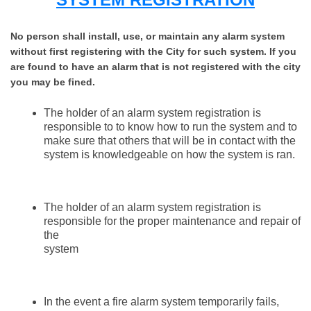
No person shall install, use, or maintain any alarm system
without first registering with the City for such system. If you
are found to have an alarm that is not registered with the city
you may be fined.
The holder of an alarm system registration is
responsible to to know how to run the system and to
make sure that others that will be in contact with the
system is knowledgeable on how the system is ran.
The holder of an alarm system registration is
responsible for the proper maintenance and repair of
the
system
In the event a fire alarm system temporarily fails,