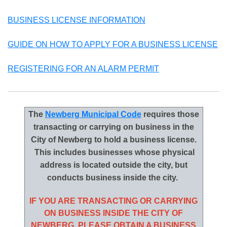
BUSINESS LICENSE INFORMATION
GUIDE ON HOW TO APPLY FOR A BUSINESS LICENSE
REGISTERING FOR AN ALARM PERMIT
The
Newberg Municipal Code
requires those
transacting or carrying on business in the
City of Newberg to hold a business license.
This includes businesses whose physical
address is located outside the city, but
conducts business inside the city.
IF YOU ARE TRANSACTING OR CARRYING
ON BUSINESS INSIDE THE CITY OF
NEWBERG, PLEASE OBTAIN A BUSINESS