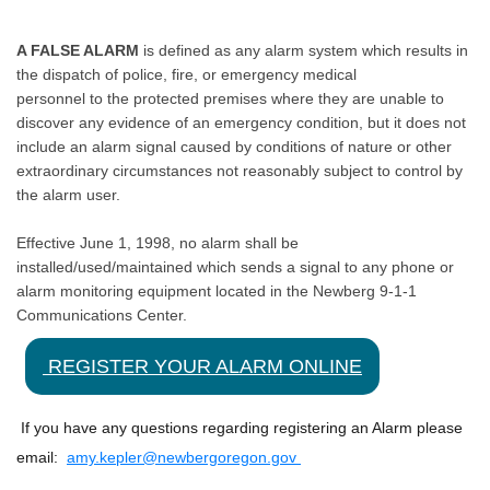
A FALSE ALARM
is defined as any alarm system which results in
the dispatch of police, fire, or emergency medical
personnel to the protected premises where they are unable to
discover any evidence of an emergency condition, but it does not
include an alarm signal caused by conditions of nature or other
extraordinary circumstances not reasonably subject to control by
the alarm user.
Effective June 1, 1998, no alarm shall be
installed/used/maintained which sends a signal to any phone or
alarm monitoring equipment located in the Newberg 9-1-1
Communications Center.
REGISTER YOUR ALARM ONLINE
If you have any questions regarding registering an Alarm please
email:
amy.kepler@newbergoregon.gov