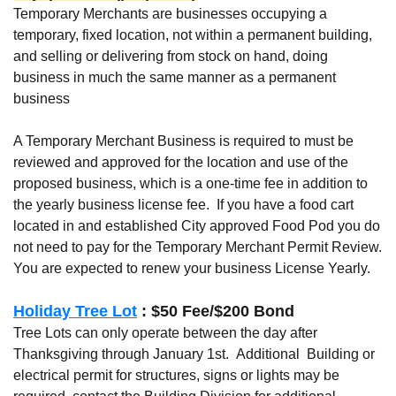
Temporary Merchants are businesses occupying a
temporary, fixed location, not within a permanent building,
and selling or delivering from stock on hand, doing
business in much the same manner as a permanent
business
A Temporary Merchant Business is required to must be
reviewed and approved for the location and use of the
proposed business, which is a one-time fee in addition to
the yearly business license fee. If you have a food cart
located in and established City approved Food Pod you do
not need to pay for the Temporary Merchant Permit Review.
You are expected to renew your business License Yearly.
Holiday Tree Lot
: $50 Fee/$200 Bond
Tree Lots can only operate between the day after
Thanksgiving through January 1st. Additional Building or
electrical permit for structures, signs or lights may be