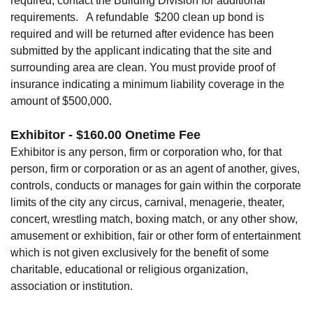
required, contact the Building Division for additional
requirements. A refundable $200 clean up bond is
required and will be returned after evidence has been
submitted by the applicant indicating that the site and
surrounding area are clean. You must provide proof of
insurance indicating a minimum liability coverage in the
amount of $500,000.
Exhibitor - $160.00 Onetime Fee
Exhibitor is any person, firm or corporation who, for that
person, firm or corporation or as an agent of another, gives,
controls, conducts or manages for gain within the corporate
limits of the city any circus, carnival, menagerie, theater,
concert, wrestling match, boxing match, or any other show,
amusement or exhibition, fair or other form of entertainment
which is not given exclusively for the benefit of some
charitable, educational or religious organization,
association or institution.