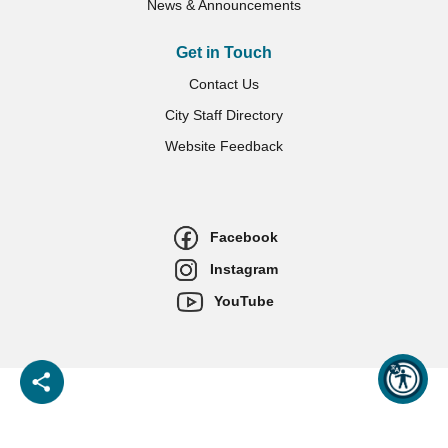
News & Announcements
Get in Touch
Contact Us
City Staff Directory
Website Feedback
Facebook
Instagram
YouTube