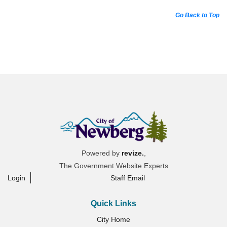
Go Back to Top
Powered by
revize.
,
The Government Website Experts
Login
Staff Email
Quick Links
City Home