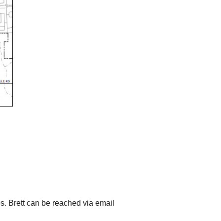
s. Brett can be reached via email