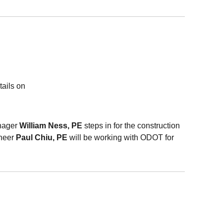
tails on
nager
William Ness, PE
steps in for the construction
ineer
Paul
Chiu
, PE
will be working with
ODOT
for