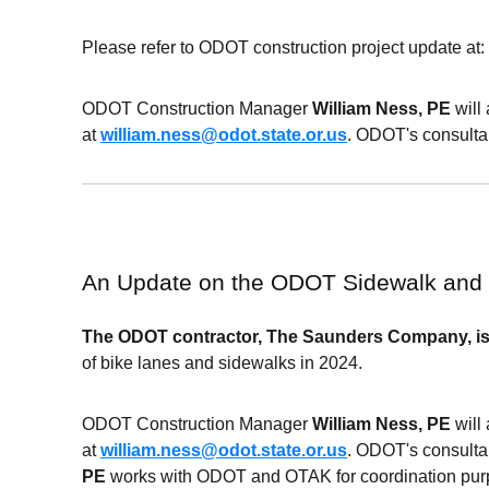
Please refer to ODOT construction project update at: 
ODOT
Construction Manager
William Ness, PE
will
at
william.ness@odot.state.or.us
. ODOT's consultan
An Update on the ODOT Sidewalk and
The
ODOT
contractor, The Saunders Company, is
of bike lanes and sidewalks in 2024.
ODOT
Construction Manager
William Ness, PE
will
at
william.ness@odot.state.or.us
. ODOT's consultan
PE
works with
ODOT and OTAK
for coordination pu