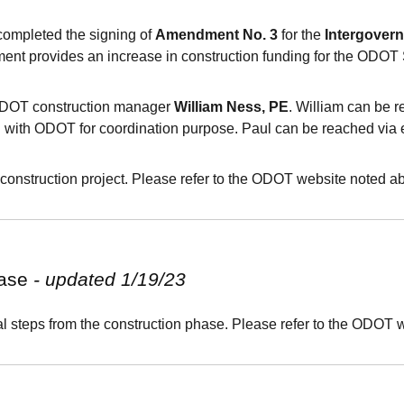
ompleted the signing of
Amendment No. 3
for the
Intergover
ent provides an increase in construction funding for the ODOT
 ODOT construction manager
William Ness, PE
. William can be 
g with ODOT for coordination purpose. Paul can be reached via 
construction project. Please refer to the
ODOT
website noted ab
hase
- updated 1/19/23
 steps from the construction phase. Please refer to the ODOT w