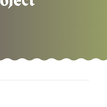
oject