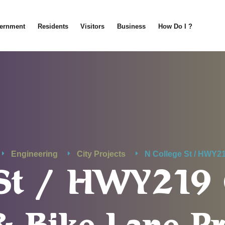
ernment
Residents
Visitors
Business
How Do I ?
Engineering
City Projects
N College St / HWY2
e St / HWY21