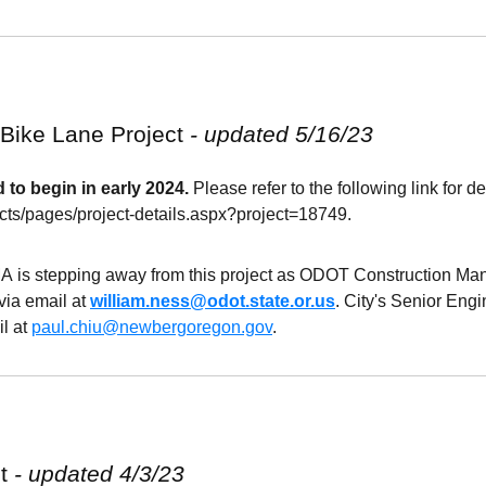
 Bike Lane
Project
- updated 5/16/23
 to begin in early 2024.
Please refer to the following link for de
ects/pages/project-details.aspx?project=18749.
A is stepping away from this project as
ODOT
Construction Ma
via email at
william.ness@odot.state.or.us
. City's Senior Eng
l at
paul.chiu@newbergoregon.gov
.
ct
- updated 4/3/23