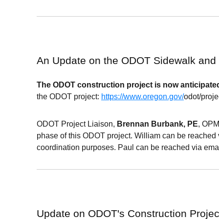
An Update on the ODOT Sidewalk and
The
ODOT
construction project is now anticipated
the
ODOT
project:
https://www.oregon.gov/
odot
/proj
ODOT Project Liaison,
Brennan Burbank, PE
, OPM
phase of this ODOT project. William can be reached 
coordination purposes. Paul can be reached via emai
Update on ODOT's
Construction Proje