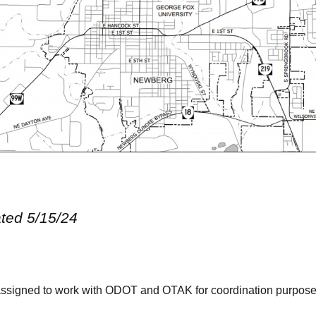
ated 5/15/24
ssigned to work with
ODOT and OTAK
for coordination purpose