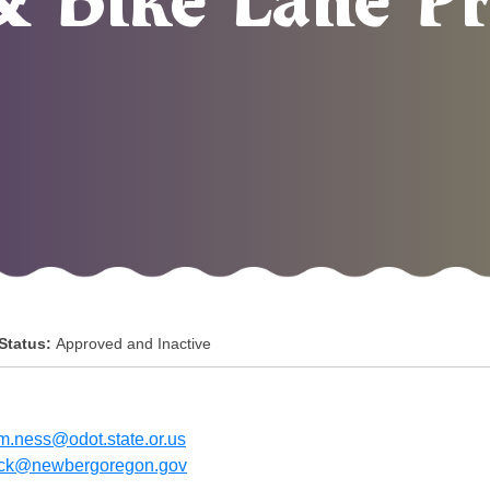
& Bike Lane Pr
 Status:
Approved and Inactive
am.ness@odot.state.or.us
ick@newbergoregon.gov