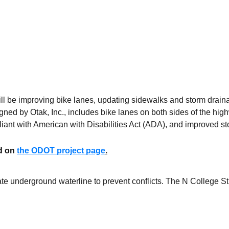
l be improving bike lanes, updating sidewalks and storm drai
ned by Otak, Inc., includes bike lanes on both sides of the hig
liant with American with Disabilities Act (ADA), and improved 
ed on
the ODOT project page
.
e underground waterline to prevent conflicts. The N College St