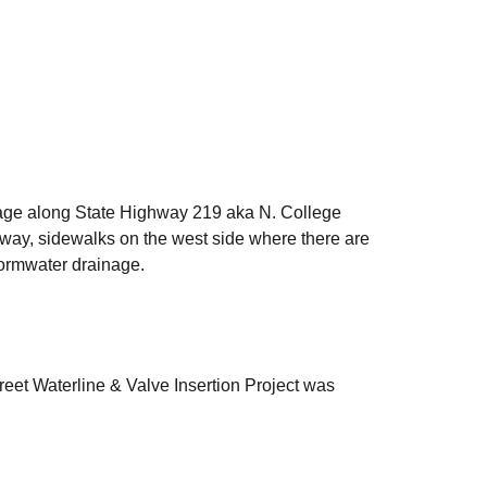
nage along State Highway 219 aka N. College
hway, sidewalks on the west side where there are
stormwater drainage.
reet Waterline & Valve Insertion Project was