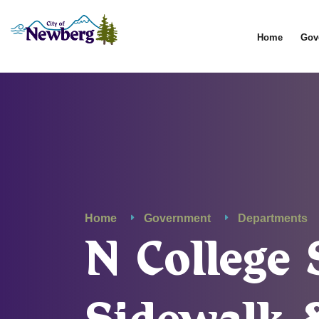
Home
Gov
Home
Government
Departments
N Colleg