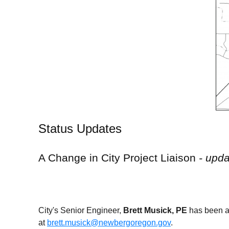
Status Updates
A Change in City Project Liaison
- upd
City's Senior Engineer,
Brett Musick, PE
has been a
at
brett.musick@newbergoregon.gov
.