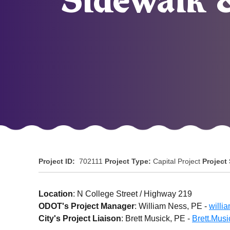
Sidewalk 
Project ID:
702111
Project Type:
Capital Project
Project
Location
: N College Street / Highway 219
ODOT's Project Manager
: William Ness, PE -
willi
City's Project Liaison
: Brett Musick, PE -
Brett.Mus