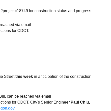
x?project=18749 for construction status and progress.
e reached via email
ctions for
ODOT
.
ge Street
this week
in anticipation of the construction
 Bill, can be reached via email
ections for ODOT. City's Senior Engineer
Paul
Chiu
,
egon.gov
.