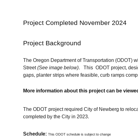
Project Completed November 2024
Project Background
The Oregon Department of Transportation (ODOT) wil
Street
(See image below)
. This ODOT project, desig
gaps, planter strips where feasible, curb ramps comp
More information about this project can be view
The ODOT project required City of Newberg to relocat
completed by the City in 2023.
Schedule:
This ODOT schedule is subject to change