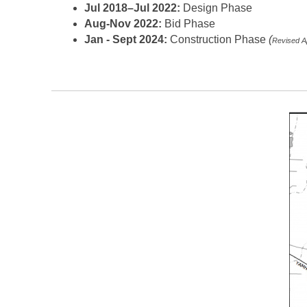
Jul 2018–Jul 2022:
Design Phase
Aug-Nov 2022:
Bid Phase
Jan - Sept 2024:
Construction Phase
(
Revised Ap