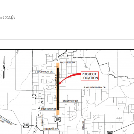
)\
ril 2023