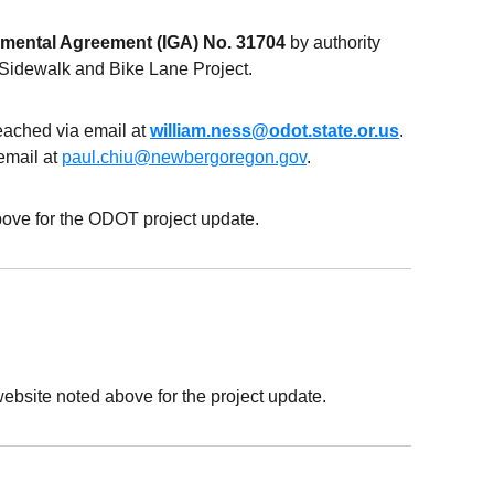
nmental Agreement (IGA) No. 31704
by authority
 Sidewalk and Bike Lane Project.
reached via email at
william.ness@odot.state.or.us
.
email at
paul.chiu@newbergoregon.gov
.
ove for the ODOT project update.
ebsite noted above for the project update.