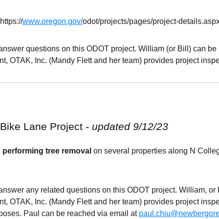
https
://
www.oregon.gov/
odot
/projects/pages/project-details.asp
 answer questions on this
ODOT
project. William (or Bill) can b
t, OTAK, Inc. (Mandy Flett and her team) provides project inspe
 Bike Lane
Project
- updated 9/12/23
 performing tree removal
on several properties along N Colle
 answer any related questions on this
ODOT
project. William, or
t, OTAK, Inc. (Mandy Flett and her team) provides project insp
rposes. Paul can be reached via email at
paul.chiu@newbergor