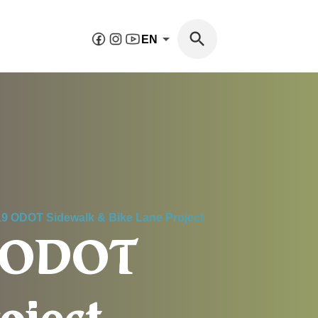
EN
19 ODOT Sidewalk & Bike Lane Project
9 ODOT