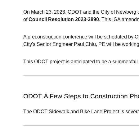
On March 23, 2023, ODOT and the City of Newberg c
of
Council Resolution 2023-3890
. This IGA amendm
A preconstruction conference will be scheduled by
City's Senior Engineer Paul Chiu, PE will be workin
This ODOT project is anticipated to be a summer/fall 
ODOT
A Few Steps to Construction P
The
ODOT
Sidewalk and Bike Lane Project is several