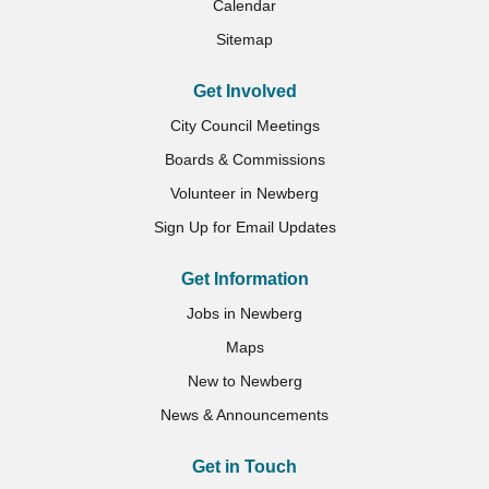
Calendar
Sitemap
Get Involved
City Council Meetings
Boards & Commissions
Volunteer in Newberg
Sign Up for Email Updates
Get Information
Jobs in Newberg
Maps
New to Newberg
News & Announcements
Get in Touch