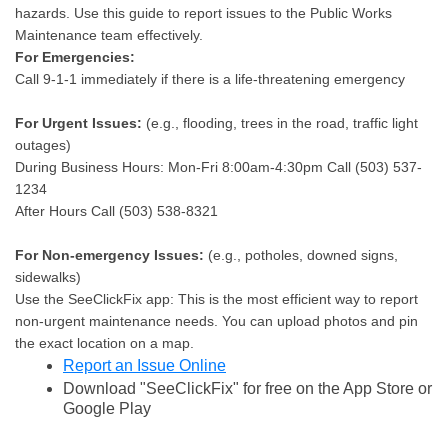
hazards. Use this guide to report issues to the Public Works
Maintenance team effectively.
For Emergencies:
Call 9-1-1 immediately if there is a life-threatening emergency
For Urgent Issues:
(e.g., flooding, trees in the road, traffic light
outages)
During Business Hours: Mon-Fri 8:00am-4:30pm Call (503) 537-
1234
After Hours Call (503) 538-8321
For Non-emergency Issues:
(e.g., potholes, downed signs,
sidewalks)
Use the SeeClickFix app: This is the most efficient way to report
non-urgent maintenance needs. You can upload photos and pin
the exact location on a map.
Report an Issue Online
Download "SeeClickFix" for free on the App Store or
Google Play