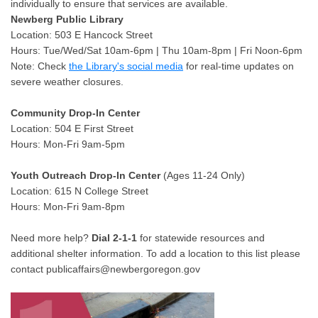
individually to ensure that services are available.
Newberg Public Library
Location: 503 E Hancock Street
Hours: Tue/Wed/Sat 10am-6pm | Thu 10am-8pm | Fri Noon-6pm
Note: Check
the Library's social media
for real-time updates on
severe weather closures.
Community Drop-In Center
Location: 504 E First Street
Hours: Mon-Fri 9am-5pm
Youth Outreach Drop-In Center
(Ages 11-24 Only)
Location: 615 N College Street
Hours: Mon-Fri 9am-8pm
Need more help?
Dial 2-1-1
for statewide resources and
additional shelter information. To add a location to this list please
contact publicaffairs@newbergoregon.gov