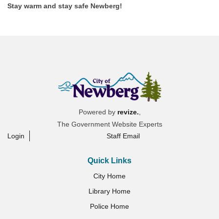
Stay warm and stay safe Newberg!
Powered by
revize.
,
The Government Website Experts
Login
Staff Email
Quick Links
City Home
Library Home
Police Home