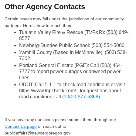
Other Agency Contacts
Certain issues may fall under the jurisdiction of our community
partners. Here's how to reach them:
Tualatin Valley Fire & Rescue (TVF&R): (503) 649-
8577
Newberg-Dundee Public School: (503) 554-5000
Yamhill County (Based in McMinnville): (503) 538-
7302
Portland General Electric (PGE): Call (503) 464-
7777 to report power outages or downed power
lines
ODOT: Call 5-1-1 to check road conditions or visit
https://www.tripcheck.com/ - for questions about
road conditions call
(1-800-977-6368)
If you have any questions please submit them through our
Contact Us page
or reach out to
publicaffairs@newbergoregon.gov