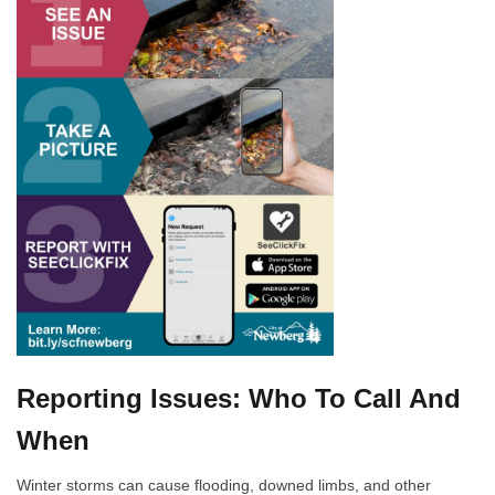
Reporting Issues: Who To Call And
When
Winter storms can cause flooding, downed limbs, and other