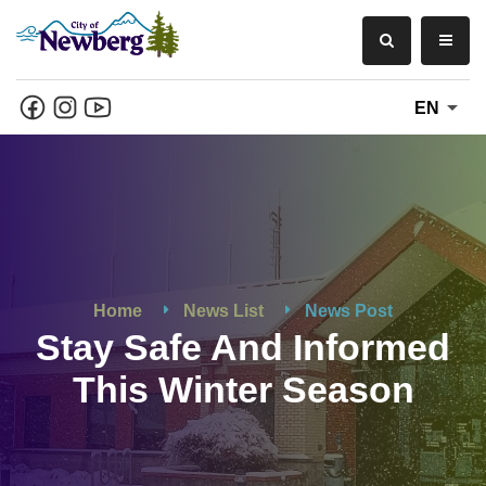
EN
Home
News List
News Post
Stay Safe And Informed
This Winter Season