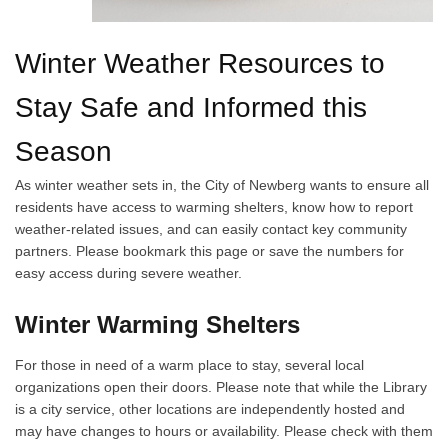
Winter Weather Resources to
Stay Safe and Informed this
Season
As winter weather sets in, the City of Newberg wants to ensure all
residents have access to warming shelters, know how to report
weather-related issues, and can easily contact key community
partners. Please bookmark this page or save the numbers for
easy access during severe weather.
Winter Warming Shelters
For those in need of a warm place to stay, several local
organizations open their doors. Please note that while the Library
is a city service, other locations are independently hosted and
may have changes to hours or availability. Please check with them