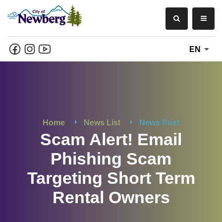
EN
Home
News List
News Post
Scam Alert! Email
Phishing Scam
Targeting Short Term
Rental Owners