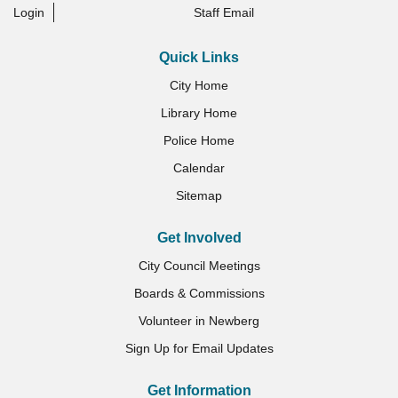
Login
Staff Email
Quick Links
City Home
Library Home
Police Home
Calendar
Sitemap
Get Involved
City Council Meetings
Boards & Commissions
Volunteer in Newberg
Sign Up for Email Updates
Get Information