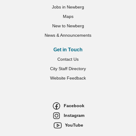
Jobs in Newberg
Maps
New to Newberg
News & Announcements
Get in Touch
Contact Us
City Staff Directory
Website Feedback
Facebook
Instagram
YouTube