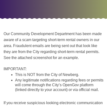
Our Community Development Department has been made
aware of a scam targeting short-term rental owners in our
area. Fraudulent emails are being sent out that look like
they are from the City regarding short-term rental permits.
See the attached screenshot for an example.
IMPORTANT:
This is NOT from the City of Newberg.
Any legitimate notifications regarding fees or permits
will come through the City’s OpenGov platform
(linked directly to your account) or via official mail.
If you receive suspicious looking electronic communication