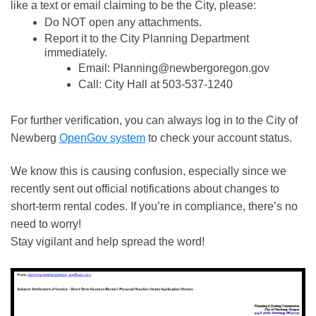
like a text or email claiming to be the City, please:
Do NOT open any attachments.
Report it to the City Planning Department
immediately.
Email: Planning@newbergoregon.gov
Call: City Hall at 503-537-1240
For further verification, you can always log in to the City of
Newberg
OpenGov system
to check your account status.
We know this is causing confusion, especially since we
recently sent out official notifications about changes to
short-term rental codes. If you’re in compliance, there’s no
need to worry!
Stay vigilant and help spread the word!