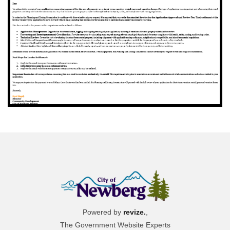
Powered by
revize.
,
The Government Website Experts