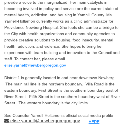
provide a voice to the marginalized. Her main catalysts in
becoming involved in policy and service are the current state of
mental health, addiction, and housing in Yamhill County. Ms.
Yarnell-Hollamon currently works as a clinic administrator for
Providence Newberg Hospital. She feels she can be a bridge to
the City with health organizations and community agencies to
provide creative solutions to housing, food insecurity, mental
health, addiction, and violence. She hopes to bring her
experience with team building and innovation to the Council and
staff. To contact her, please email
elise.yarnell@newbergoregon.gov
District 1 is generally located in and near downtown Newberg.
The main rail line is the northern boundary. Villa Road is the
eastern boundary. First Street is the southern boundary east of
River Street. Fifth Street is the southern boundary west of River
Street. The western boundary is the city limits.
See Councilor Yarnell-Hollamon's official social media profile
elise.yarnell@newbergoregon.gov
HERE
.