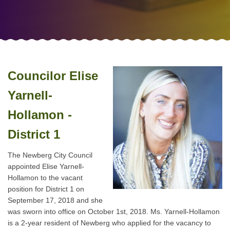
Councilor Elise
Yarnell-
Hollamon -
District 1
The Newberg City Council
appointed Elise Yarnell-
Hollamon to the vacant
position for District 1 on
September 17, 2018 and she
was sworn into office on October 1st, 2018. Ms. Yarnell-Hollamon
is a 2-year resident of Newberg who applied for the vacancy to