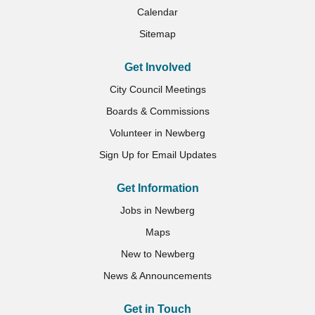
Calendar
Sitemap
Get Involved
City Council Meetings
Boards & Commissions
Volunteer in Newberg
Sign Up for Email Updates
Get Information
Jobs in Newberg
Maps
New to Newberg
News & Announcements
Get in Touch