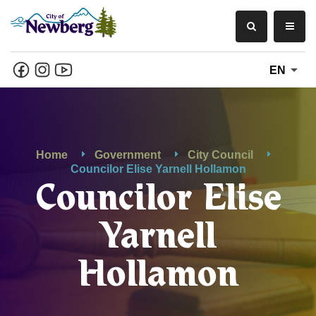
EN
Home
Government
City Council
Councilor Elise Yarnell Hollamon
Councilor Elise
Yarnell
Hollamon