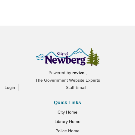
Powered by
revize.
,
The Government Website Experts
Login
Staff Email
Quick Links
City Home
Library Home
Police Home