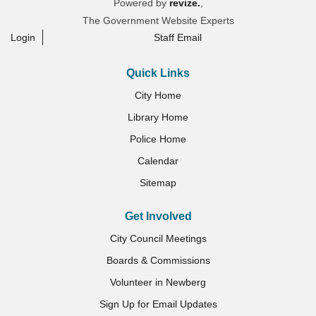
Powered by
revize.
,
The Government Website Experts
Login
Staff Email
Quick Links
City Home
Library Home
Police Home
Calendar
Sitemap
Get Involved
City Council Meetings
Boards & Commissions
Volunteer in Newberg
Sign Up for Email Updates