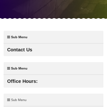
Sub Menu
Contact Us
Sub Menu
Office Hours:
Sub Menu