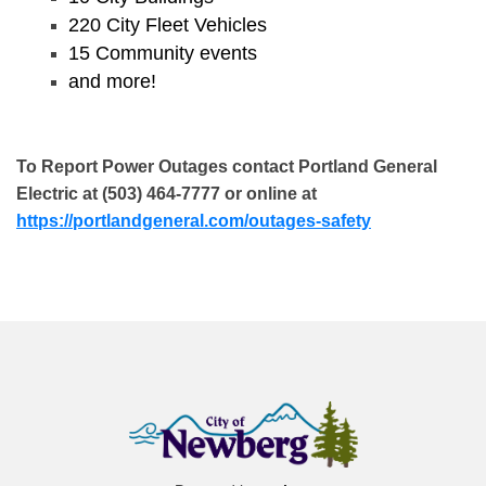
220 City Fleet Vehicles
15 Community events
and more!
To Report Power Outages contact Portland General
Electric at (503) 464-7777 or online at
https://portlandgeneral.com/outages-safety