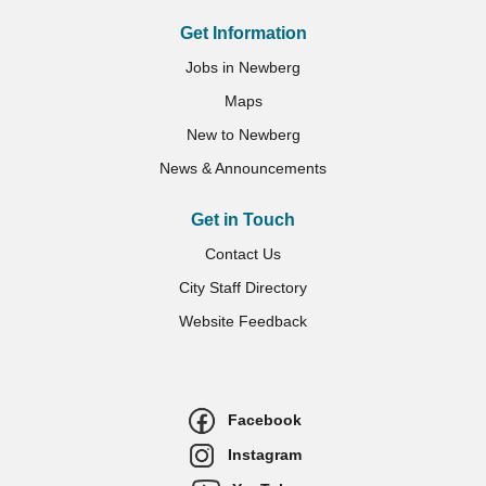
Get Information
Jobs in Newberg
Maps
New to Newberg
News & Announcements
Get in Touch
Contact Us
City Staff Directory
Website Feedback
Facebook
Instagram