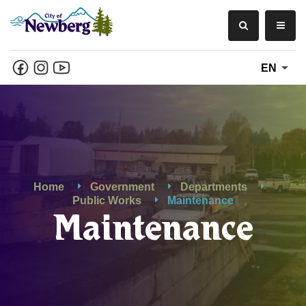
EN
Home
Government
Departments
Public Works
Maintenance
Maintenance