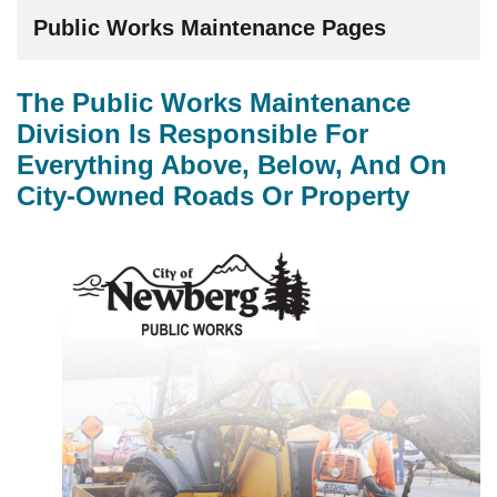
Public Works Maintenance Pages
The Public Works Maintenance
Division Is Responsible For
Everything Above, Below, And On
City-Owned Roads Or Property