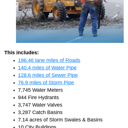
This includes:
196.46 lane miles of Roads
140.4 miles of Water Pipe
128.6 miles of Sewer Pipe
76.9 miles of Storm Pipe
7,745 Water Meters
944 Fire Hydrants
3,747 Water Valves
3,287 Catch Basins
7.14 acres of Storm Swales & Basins
10 City Buildings