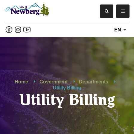
EN
Home
Government
Departments
Utility Billing
Utility Billing