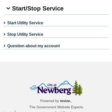
Start/Stop Service
Start Utility Service
Stop Utility Service
Question about my account
Powered by
revize.
,
The Government Website Experts