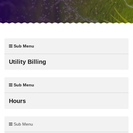
Sub Menu
Utility Billing
Sub Menu
Hours
Sub Menu