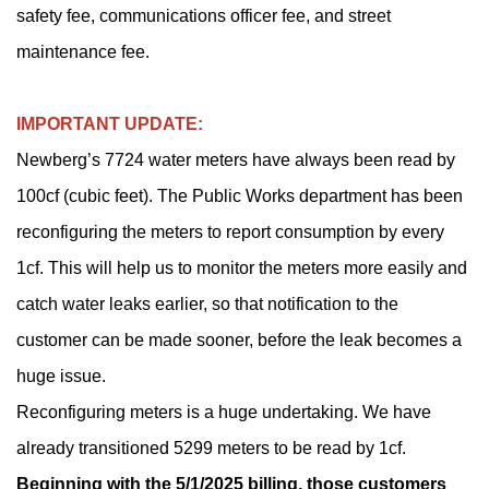
safety fee, communications officer fee, and street
maintenance fee.
IMPORTANT UPDATE:
Newberg’s 7724 water meters have always been read by
100cf (cubic feet). The Public Works department has been
reconfiguring the meters to report consumption by every
1cf. This will help us to monitor the meters more easily and
catch water leaks earlier, so that notification to the
customer can be made sooner, before the leak becomes a
huge issue.
Reconfiguring meters is a huge undertaking. We have
already transitioned 5299 meters to be read by 1cf.
Beginning with the 5/1/2025 billing, those customers