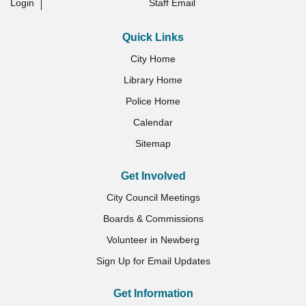
Login
Staff Email
Quick Links
City Home
Library Home
Police Home
Calendar
Sitemap
Get Involved
City Council Meetings
Boards & Commissions
Volunteer in Newberg
Sign Up for Email Updates
Get Information