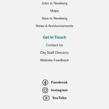
Jobs in Newberg
Maps
New to Newberg
News & Announcements
Get in Touch
Contact Us
City Staff Directory
Website Feedback
Facebook
Instagram
YouTube