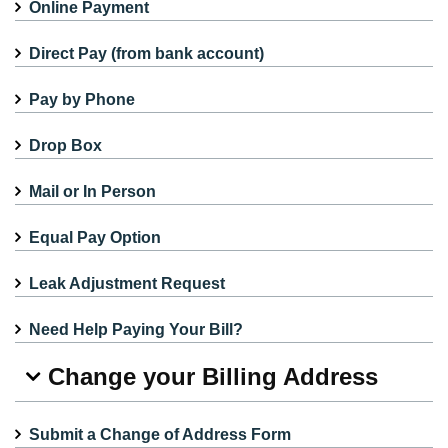
Online Payment
Direct Pay (from bank account)
Pay by Phone
Drop Box
Mail or In Person
Equal Pay Option
Leak Adjustment Request
Need Help Paying Your Bill?
Change your Billing Address
Submit a Change of Address Form