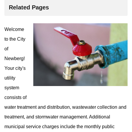
Related Pages
Welcome
to the City
of
Newberg!
Your city's
utility
system
consists of
water treatment and distribution, wastewater collection and
treatment, and stormwater management. Additional
municipal service charges include the monthly public