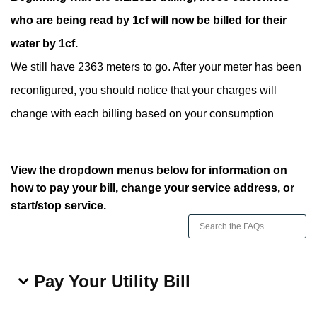
who are being read by 1cf will now be billed for their
water by 1cf.
We still have 2363 meters to go. After your meter has been
reconfigured, you should notice that your charges will
change with each billing based on your consumption
View the dropdown menus below for information on
how to pay your bill, change your service address, or
start/stop service.
Pay Your Utility Bill