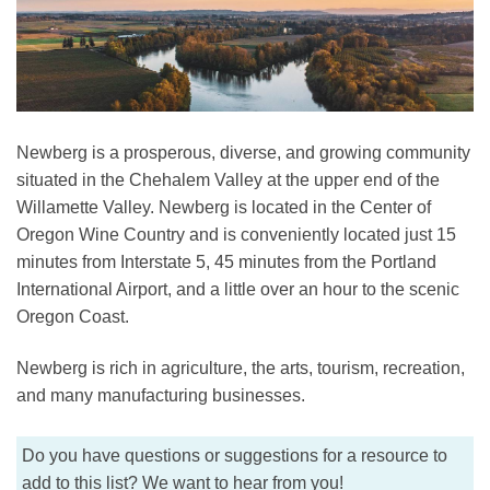
Newberg is a prosperous, diverse, and growing community
situated in the Chehalem Valley at the upper end of the
Willamette Valley. Newberg is located in the Center of
Oregon Wine Country and is conveniently located just 15
minutes from Interstate 5, 45 minutes from the Portland
International Airport, and a little over an hour to the scenic
Oregon Coast.
Newberg is rich in agriculture, the arts, tourism, recreation,
and many manufacturing businesses.
Do you have questions or suggestions for a resource to
add to this list? We want to hear from you!