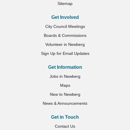
Sitemap
Get Involved
City Council Meetings
Boards & Commissions
Volunteer in Newberg
Sign Up for Email Updates
Get Information
Jobs in Newberg
Maps
New to Newberg
News & Announcements
Get in Touch
Contact Us