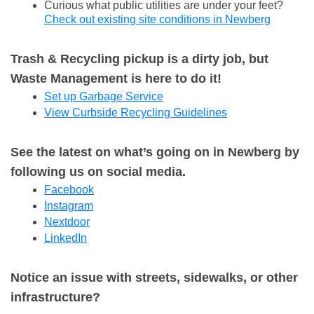
Curious what public utilities are under your feet?
Check out existing site conditions in Newberg
Trash & Recycling pickup is a dirty job, but
Waste Management is here to do it!
Set up Garbage Service
View Curbside Recycling Guidelines
See the latest on what’s going on in Newberg by
following us on social media.
Facebook
Instagram
Nextdoor
LinkedIn
Notice an issue with streets, sidewalks, or other
infrastructure?