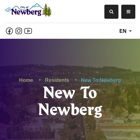
EN
Home
Residents
New To Newberg
New To
Newberg