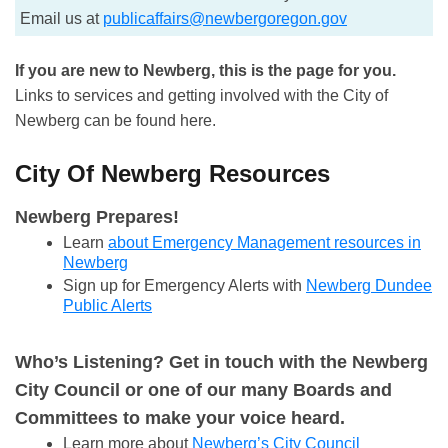
Email us at
publicaffairs@newbergoregon.gov
If you are new to Newberg, this is the page for you.
Links to services and getting involved with the City of
Newberg can be found here.
City Of Newberg Resources
Newberg Prepares!
Learn
about Emergency Management resources in
Newberg
Sign up for Emergency Alerts with
Newberg Dundee
Public Alerts
Who’s Listening? Get in touch with the Newberg
City Council or one of our many Boards and
Committees to make your voice heard.
Learn more about
Newberg’s City Council