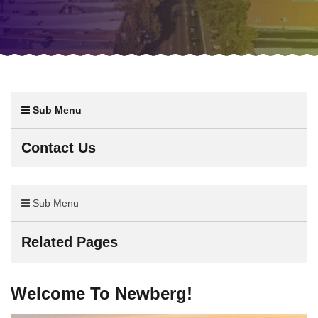
Sub Menu
Contact Us
Sub Menu
Related Pages
Welcome To Newberg!