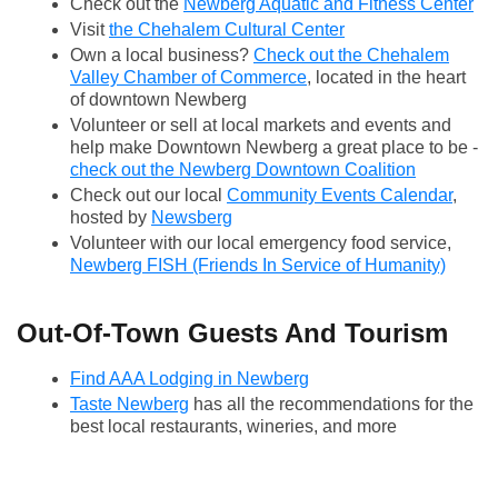
Check out the
Newberg Aquatic and Fitness Center
Visit
the Chehalem Cultural Center
Own a local business?
Check out the Chehalem
Valley Chamber of Commerce
, located in the heart
of downtown Newberg
Volunteer or sell at local markets and events and
help make Downtown Newberg a great place to be -
check out the Newberg Downtown Coalition
Check out our local
Community Events Calendar
,
hosted by
Newsberg
Volunteer with our local emergency food service,
Newberg FISH (Friends In Service of Humanity)
Out-Of-Town Guests And Tourism
Find AAA Lodging in Newberg
Taste Newberg
has all the recommendations for the
best local restaurants, wineries, and more