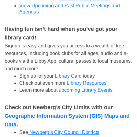
View Upcoming and Past Public Meetings and
Agendas
Having fun isn’t hard when you’ve got your
library card!
Signup is easy and gives you access to a wealth of free
resources, including book clubs for all ages, audio and e-
books via the Libby App, cultural passes to local museums,
and much more.
Sign up for your
Library Card
today
Check out even more
Library Resources
Learn more about
upcoming Library Events
Check out Newberg’s City Limits with our
Geographic Information System (GIS) Maps and
Data.
See
Newberg’s City Council Districts