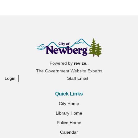
Powered by
revize.
,
The Government Website Experts
Login
Staff Email
Quick Links
City Home
Library Home
Police Home
Calendar