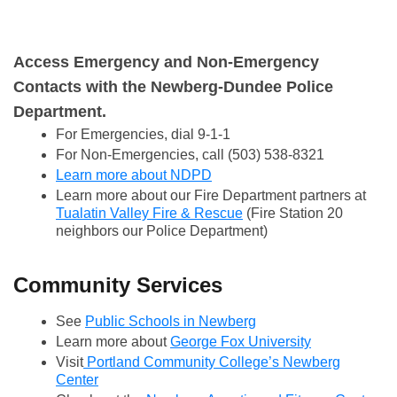
Report it now with the SeeClickFix App!
Access Emergency and Non-Emergency
Contacts with the Newberg-Dundee Police
Department.
For Emergencies, dial 9-1-1
For Non-Emergencies, call (503) 538-8321
Learn more about NDPD
Learn more about our Fire Department partners at
Tualatin Valley Fire & Rescue
(Fire Station 20
neighbors our Police Department)
Community Services
See
Public Schools in Newberg
Learn more about
George Fox University
Visit
Portland Community College’s Newberg
Center