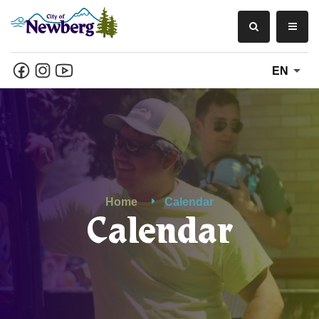
EN
Home
Calendar
Calendar