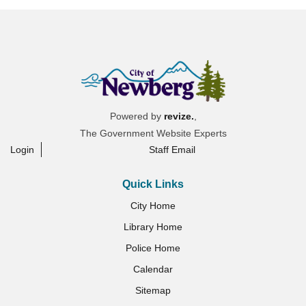
Powered by
revize.
,
The Government Website Experts
Login
Staff Email
Quick Links
City Home
Library Home
Police Home
Calendar
Sitemap