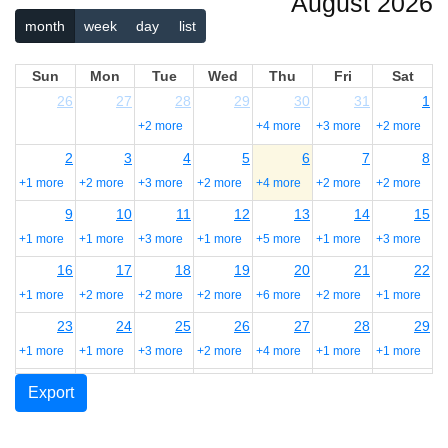
August 2026
month
week
day
list
Sun
Mon
Tue
Wed
Thu
Fri
Sat
26
27
28
29
30
31
1
+2 more
+4 more
+3 more
+2 more
2
3
4
5
6
7
8
+1 more
+2 more
+3 more
+2 more
+4 more
+2 more
+2 more
9
10
11
12
13
14
15
+1 more
+1 more
+3 more
+1 more
+5 more
+1 more
+3 more
16
17
18
19
20
21
22
+1 more
+2 more
+2 more
+2 more
+6 more
+2 more
+1 more
23
24
25
26
27
28
29
+1 more
+1 more
+3 more
+2 more
+4 more
+1 more
+1 more
30
31
1
2
3
4
5
Export
+1 more
+1 more
+1 more
+2 more
+3 more
+2 more
+1 more