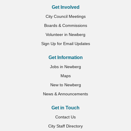
Get Involved
City Council Meetings
Boards & Commissions
Volunteer in Newberg
Sign Up for Email Updates
Get Information
Jobs in Newberg
Maps
New to Newberg
News & Announcements
Get in Touch
Contact Us
City Staff Directory