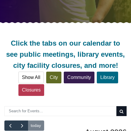
Click the tabs on our calendar to
see public meetings, library events,
city facility closures, and more!
Show All
City
Community
Library
Closures
Search Calendar
today