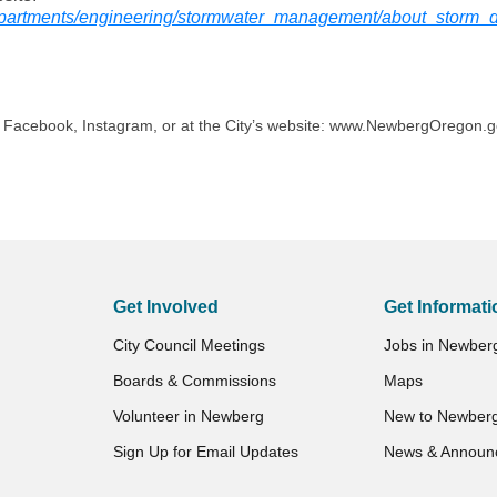
partments/engineering/stormwater_management/about_storm_
n Facebook, Instagram, or at the City’s website: www.NewbergOregon.
Get Involved
Get Informati
City Council Meetings
Jobs in Newber
Boards & Commissions
Maps
Volunteer in Newberg
New to Newber
Sign Up for Email Updates
News & Announ