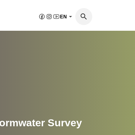
EN
tormwater Survey