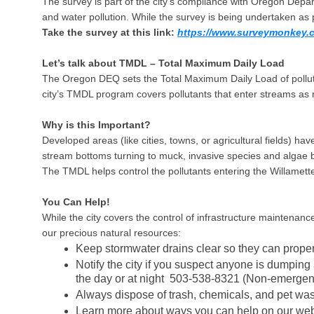
The survey is part of the city’s compliance with Oregon Depa
and water pollution. While the survey is being undertaken as 
Take the survey at this link:
https://www.surveymonkey.
Let’s talk about TMDL – Total Maximum Daily Load
The Oregon DEQ sets the Total Maximum Daily Load of pollutan
city’s TMDL program covers pollutants that enter streams as ru
Why is this Important?
Developed areas (like cities, towns, or agricultural fields) ha
stream bottoms turning to muck, invasive species and algae bl
The TMDL helps control the pollutants entering the Willamet
You Can Help!
While the city covers the control of infrastructure mainten
our precious natural resources:
Keep stormwater drains clear so they can proper
Notify the city if you suspect anyone is dumpin
the day or at night 503-538-8321 (Non-emergen
Always dispose of trash, chemicals, and pet was
Learn more about ways you can help on our web