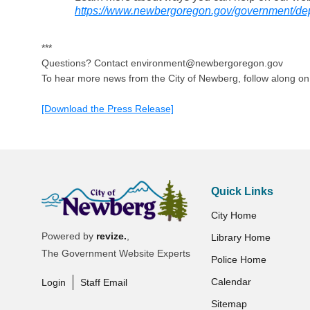
https://www.newbergoregon.gov/government/de
***
Questions? Contact environment@newbergoregon.gov
To hear more news from the City of Newberg, follow along o
[Download the Press Release]
Quick Links
City Home
Powered by
revize.
,
Library Home
The Government Website Experts
Police Home
Calendar
Login
Staff Email
Sitemap