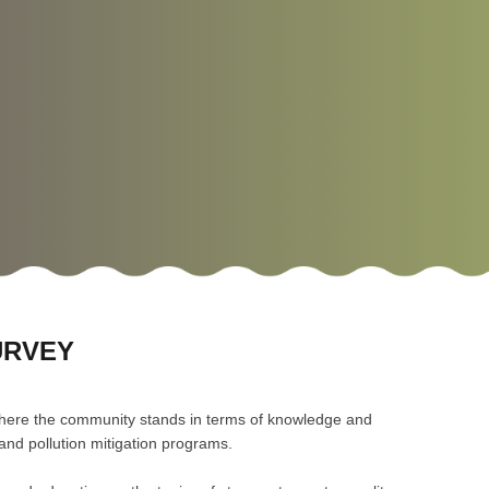
URVEY
here the community stands in terms of knowledge and
r and pollution mitigation programs.