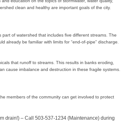
and education on the topics of stormwater, water quality,
ershed clean and healthy are important goals of the city.
part of watershed that includes five different streams. The
d already be familiar with limits for “end-of-pipe” discharge.
icals that runoff to streams. This results in banks eroding,
can cause imbalance and destruction in these fragile systems.
 the members of the community can get involved to protect
orm drain!) – Call 503-537-1234 (Maintenance) during