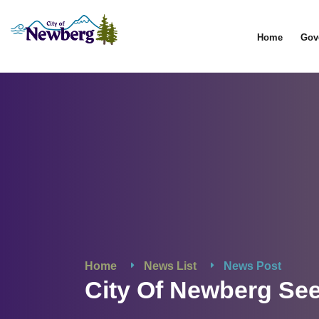
Home
Gov
Home
News List
News Post
City Of Newberg Se