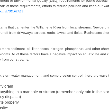
rtment of Environmental Quality (DEQ) requirements for public outreach 
part of these requirements, efforts to reduce pollution and keep our wat
com/r/SCX87Z3
ts that can enter the Willamette River from local streams. Newberg is 
noff from driveways, streets, roofs, lawns, and fields. Businesses shoul
ve more sediment, oil, litter, feces, nitrogen, phosphorus, and other chem
ooms. All of these factors have a negative impact on aquatic life and 
te from our streams.
ance, stormwater management, and some erosion control, there are ways
ly drain
g anything in a manhole or stream (remember, only rain in the st
cy dispatch)
te properly.
site: