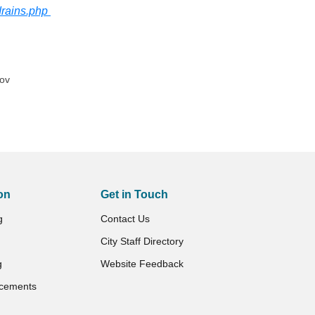
drains.php
gov
on
Get in Touch
g
Contact Us
City Staff Directory
g
Website Feedback
cements