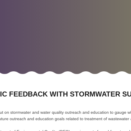
LIC FEEDBACK WITH STORMWATER S
t on stormwater and water quality outreach and education to gauge w
fy future outreach and education goals related to treatment of wastewate