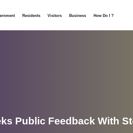
ernment
Residents
Visitors
Business
How Do I ?
eks Public Feedback With S