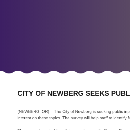
CITY OF NEWBERG SEEKS PUB
(NEWBERG, OR) – The City of Newberg is seeking public inpu
interest on these topics. The survey will help staff to identi