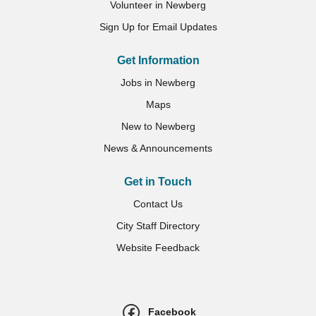
Volunteer in Newberg
Sign Up for Email Updates
Get Information
Jobs in Newberg
Maps
New to Newberg
News & Announcements
Get in Touch
Contact Us
City Staff Directory
Website Feedback
Facebook