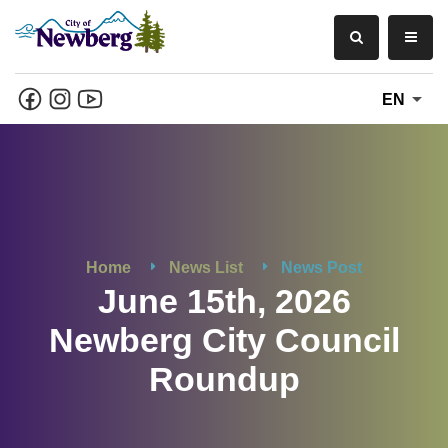
EN
Home
News List
News Post
June 15th, 2026
Newberg City Council
Roundup