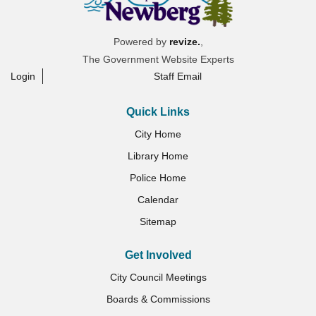
Powered by
revize.
,
The Government Website Experts
Login
Staff Email
Quick Links
City Home
Library Home
Police Home
Calendar
Sitemap
Get Involved
City Council Meetings
Boards & Commissions