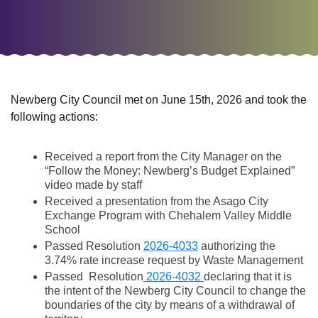
Newberg City Council met on June 15th, 2026 and took the
following actions:
Received a report from the City Manager on the
“Follow the Money: Newberg’s Budget Explained”
video made by staff
Received a presentation from the Asago City
Exchange Program with Chehalem Valley Middle
School
Passed Resolution
2026-4033
authorizing the
3.74% rate increase request by Waste Management
Passed Resolution
2026-4032
declaring that it is
the intent of the Newberg City Council to change the
boundaries of the city by means of a withdrawal of