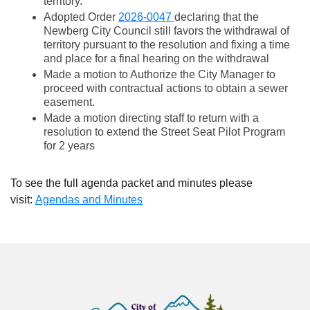
territory.
Adopted Order
2026-0047
declaring that the
Newberg City Council still favors the withdrawal of
territory pursuant to the resolution and fixing a time
and place for a final hearing on the withdrawal
Made a motion to Authorize the City Manager to
proceed with contractual actions to obtain a sewer
easement.
Made a motion directing staff to return with a
resolution to extend the Street Seat Pilot Program
for 2 years
To see the full agenda packet and minutes please
visit:
Agendas and Minutes