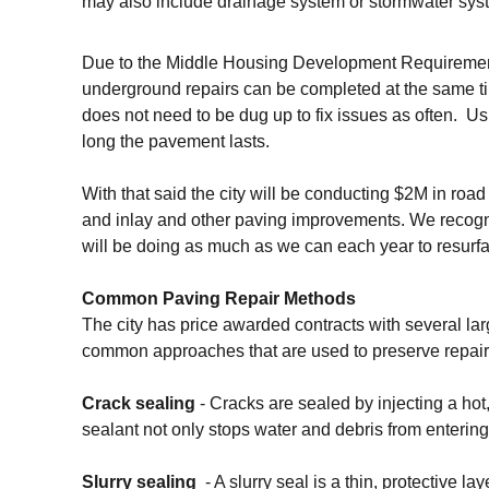
may also include drainage system or stormwater sy
Due to the Middle Housing Development Requirements
underground repairs can be completed at the same t
does not need to be dug up to fix issues as often. U
long the pavement lasts.
With that said the city will be conducting $2M in roa
and inlay and other paving improvements. We recogn
will be doing as much as we can each year to resur
Common Paving Repair Methods
The city has price awarded contracts with several la
common approaches that are used to preserve repair 
Crack sealing
- Cracks are sealed by injecting a hot
sealant not only stops water and debris from enterin
Slurry sealing
- A slurry seal is a thin, protective l