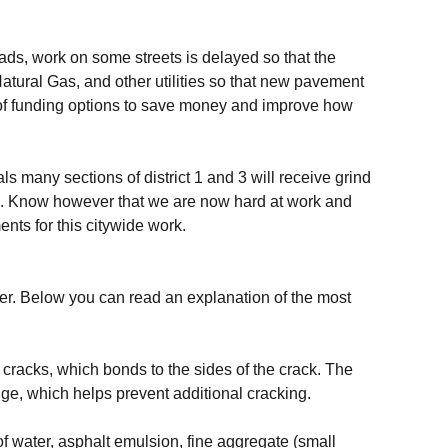
s, work on some streets is delayed so that the
ural Gas, and other utilities so that new pavement
e of funding options to save money and improve how
s many sections of district 1 and 3 will receive grind
e. Know however that we are now hard at work and
ts for this citywide work.
mer. Below you can read an explanation of the most
d cracks, which bonds to the sides of the crack. The
ge, which helps prevent additional cracking.
 of water, asphalt emulsion, fine aggregate (small