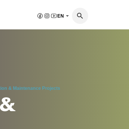
EN
tion & Maintenance Projects
 &