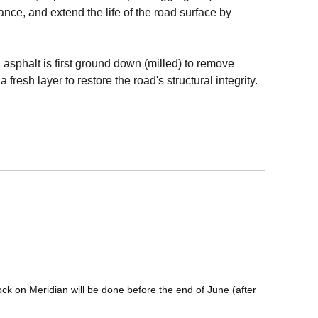
nce, and extend the life of the road surface by
 asphalt is first ground down (milled) to remove
fresh layer to restore the road's structural integrity.
ock on Meridian will be done before the end of June (after