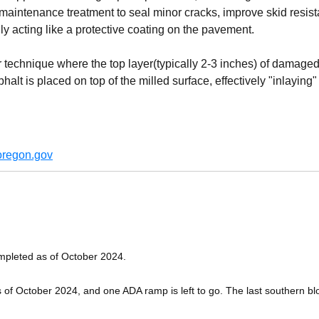
maintenance treatment to seal minor cracks, improve skid resista
ly acting like a protective coating on the pavement.
ir technique where the top layer(typically 2-3 inches) of damaged
t is placed on top of the milled surface, effectively "inlaying" a 
regon.gov
ompleted as of October 2024.
 of October 2024, and one ADA ramp is left to go. The last southern bl