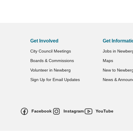
Get Involved
Get Informati
City Council Meetings
Jobs in Newber
Boards & Commissions
Maps
Volunteer in Newberg
New to Newber
Sign Up for Email Updates
News & Announ
Facebook
Instagram
YouTube