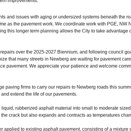
stem improvements.
 and issues with aging or undersized systems beneath the road
ime as the pavement work. We coordinate work with PGE, NW Nat
sing this longer term planning allows the City to take advantag
d repairs over the 2025-2027 Biennium, and following council goal
ize that many streets in Newberg are waiting for pavement car
face pavement. We appreciate your patience and welcome commen
rge paving firms to carry our repairs to Newberg roads this sum
and extend the life of our pavements.
, liquid, rubberized asphalt material into small to moderate size
g the crack but also expands and contracts as temperatures chan
ayer applied to existing asphalt pavement, consisting of a mixture