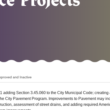
e Projects
pproved and Inactive
 adding Section 3.45.060 to the City Municipal Code; creating 
 the City Pavement Program. Improvements to Pavement may inclu
nstruction, assessment of street drains, and adding required Ame