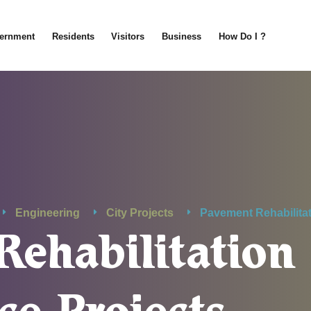
ernment
Residents
Visitors
Business
How Do I ?
Engineering
City Projects
Pavement Rehabilita
Rehabilitation