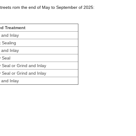
 streets rom the end of May to September of 2025:
ed Treatment
 and Inlay
 Sealing
 and Inlay
y Seal
y Seal or Grind and Inlay
y Seal or Grind and Inlay
 and Inlay