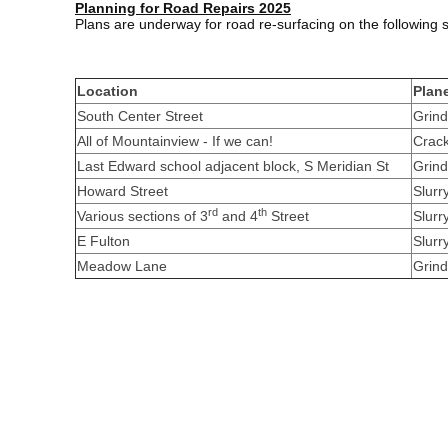
Planning for Road Repairs 2025
Plans are underway for road re-surfacing on the following
Location
Plan
South Center Street
Grind
All of Mountainview - If we can!
Crack
Last Edward school adjacent block, S Meridian St
Grind
Howard Street
Slurr
rd
th
Various sections of 3
and 4
Street
Slurr
E Fulton
Slurr
Meadow Lane
Grind