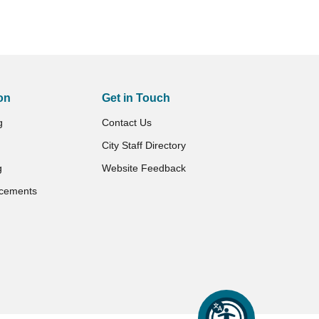
on
Get in Touch
g
Contact Us
City Staff Directory
g
Website Feedback
cements