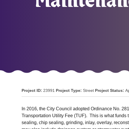
Maintenanc
Project ID:
23991
Project Type:
Street
Project Status:
A
In 2016, the City Council adopted Ordinance No. 2811
Transportation Utility Fee (TUF). This is what funds
sealing, chip sealing, grinding, inlay, overlay, reco