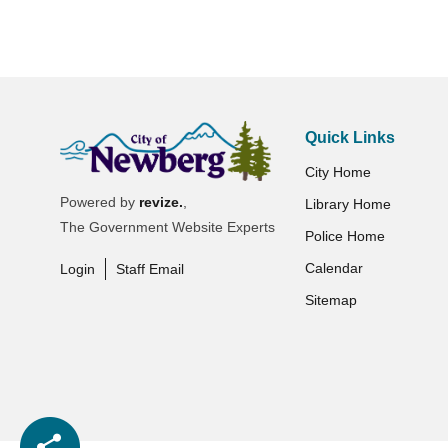
Quick Links
City Home
Powered by
revize.
,
Library Home
The Government Website Experts
Police Home
Calendar
Login
Staff Email
Sitemap