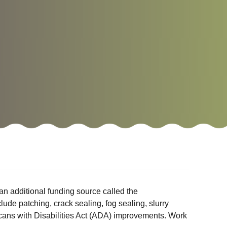
an additional funding source called the
de patching, crack sealing, fog sealing, slurry
ricans with Disabilities Act (ADA) improvements. Work