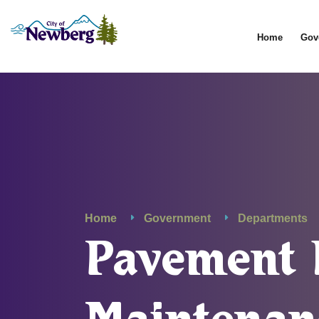
Home
Gov
Home
Government
Departments
Pavement 