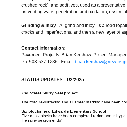
crushed rock), and additives, used as a preventative 
preventing water penetration and oxidation; essential
Grinding & inlay
- A "grind and inlay" is a road repa
cracks and imperfections, and then a new layer of asphal
Contact information:
Pavement Projects: Brian Kershaw, Project Manager
Ph: 503-537-1236 Email:
brian.kershaw@newbergo
STATUS UPDATES - 1/2/2025
2nd Street Slurry Seal project
The road re-surfacing and all street marking have been c
Six blocks near Edwards Elementary School
Five of six blocks have been completed (grind and inlay) as
the rainy season ends).