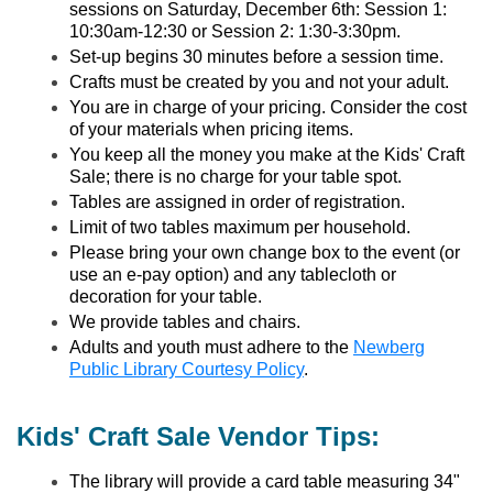
sessions on Saturday, December 6th: Session 1:
10:30am-12:30 or Session 2: 1:30-3:30pm.
Set-up begins 30 minutes before a session time.
Crafts must be created by you and not your adult.
You are in charge of your pricing. Consider the cost
of your materials when pricing items.
You keep all the money you make at the Kids' Craft
Sale; there is no charge for your table spot.
Tables are assigned in order of registration.
Limit of two tables maximum per household.
Please bring your own change box to the event (or
use an e-pay option) and any tablecloth or
decoration for your table.
We provide tables and chairs.
Adults and youth must adhere to the
Newberg
Public Library Courtesy Policy
.
Kids' Craft Sale Vendor Tips:
The library will provide a card table measuring 34"