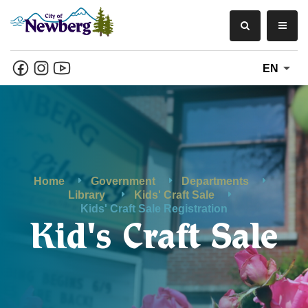
EN
Home
Government
Departments
Library
Kids' Craft Sale
Kids' Craft Sale Registration
Kid's Craft Sale