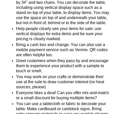
by 34" and two chairs. You can decorate the table,
including using vertical display space such as a
stand on top of your table, to display items. You may
use the space on top of and underneath your table,
but not in front of, behind or to the side of the table.
Help people clearly see your items for sale: use
vertical displays for extra items and be sure your
pricing is clearly marked.
Bring a cash box and change. You can also use a
mobile payment service such as Venmo. QR codes
are often helpful too.
Greet customers when they pass by and encourage
them to experience your product with a sample to
touch or smell.
You may work on your crafts or demonstrate their
use at the sale to draw customer interest (no heat
sources, please)
Everyone likes a deal! Can you offer mix-and-match
or a small discount for buying multiple items?
You can use a tablecloth or fabric to decorate your
table. Make cardboard or cardstock signs. Bring
extra signage materials in case you want to change