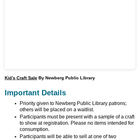
Kid’s Craft Sale
By Newberg Public Library
Important Details
Priority given to Newberg Public Library patrons;
others will be placed on a waitlist.
Participants must be present with a sample of a craft
to show at registration. Please no items intended for
consumption.
Participants will be able to sell at one of two