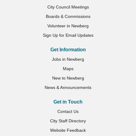
City Council Meetings
Boards & Commissions
Volunteer in Newberg
Sign Up for Email Updates
Get Information
Jobs in Newberg
Maps
New to Newberg
News & Announcements
Get in Touch
Contact Us
City Staff Directory
Website Feedback