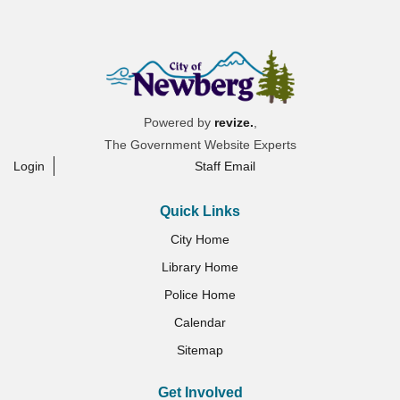
Powered by
revize.
,
The Government Website Experts
Login
Staff Email
Quick Links
City Home
Library Home
Police Home
Calendar
Sitemap
Get Involved