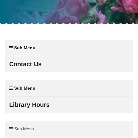
Sub Menu
Contact Us
Sub Menu
Library Hours
Sub Menu