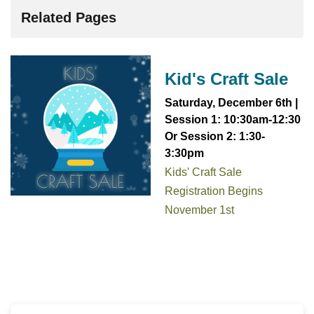
Related Pages
Kid's Craft Sale
Saturday, December 6th |
Session 1:
1
0:30am-12:30
Or Session 2: 1:30-
3:30pm
Kids' Craft Sale
Registration Begins
November 1st