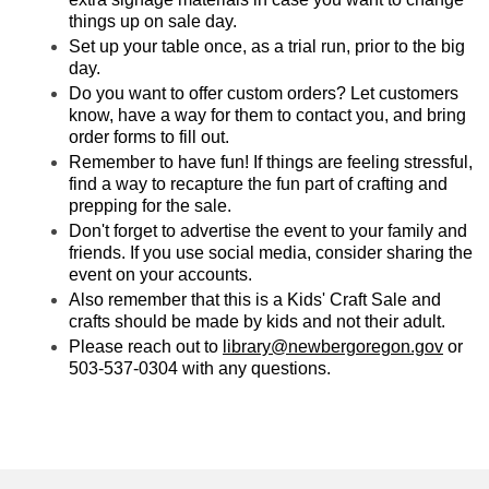
things up on sale day.
Set up your table once, as a trial run, prior to the big
day.
Do you want to offer custom orders? Let customers
know, have a way for them to contact you, and bring
order forms to fill out.
Remember to have fun! If things are feeling stressful,
find a way to recapture the fun part of crafting and
prepping for the sale.
Don't forget to advertise the event to your family and
friends. If you use social media, consider sharing the
event on your accounts.
Also remember that this is a Kids' Craft Sale and
crafts should be made by kids and not their adult.
Please reach out to
library@newbergoregon.gov
or
503-537-0304 with any questions.