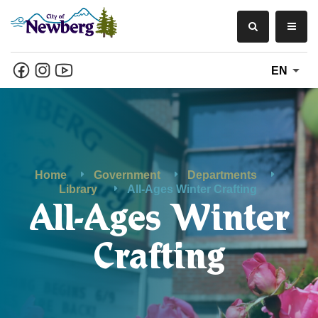
EN
Home
Government
Departments
Library
All-Ages Winter Crafting
All-Ages Winter
Crafting