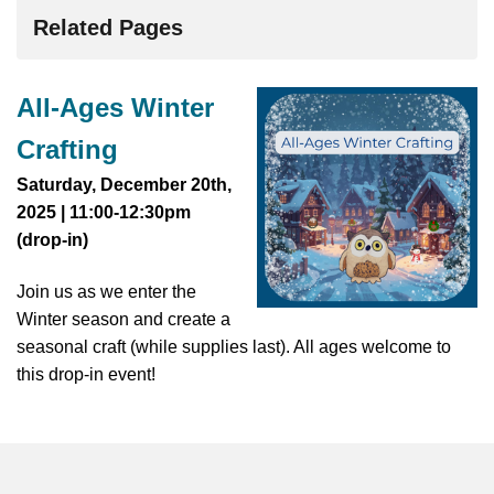
Related Pages
All-Ages Winter
Crafting
Saturday, December 20th,
2025 | 11:00-12:30pm
(drop-in)
Join us as we enter the
Winter season and create a
seasonal craft (while supplies last). All ages welcome to
this drop-in event!