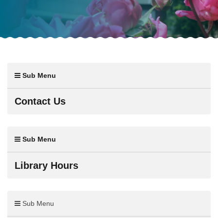
Sub Menu
Contact Us
Sub Menu
Library Hours
Sub Menu