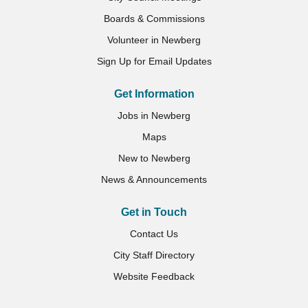
Boards & Commissions
Volunteer in Newberg
Sign Up for Email Updates
Get Information
Jobs in Newberg
Maps
New to Newberg
News & Announcements
Get in Touch
Contact Us
City Staff Directory
Website Feedback