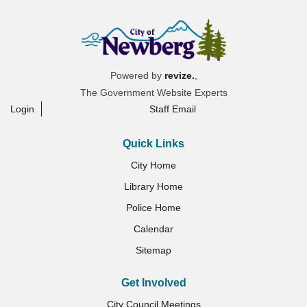
Powered by
revize.
,
The Government Website Experts
Login
Staff Email
Quick Links
City Home
Library Home
Police Home
Calendar
Sitemap
Get Involved
City Council Meetings