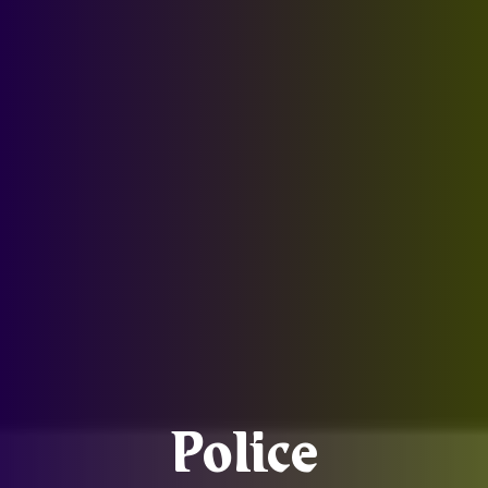
Police