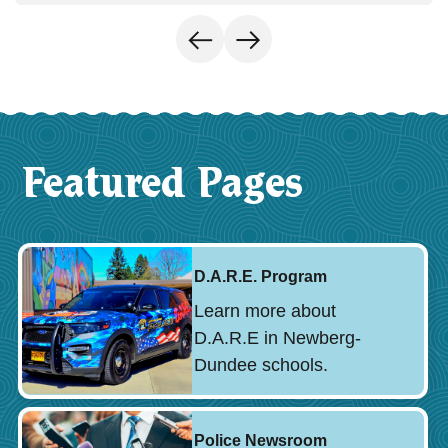
Featured Pages
D.A.R.E. Program
Learn more about
D.A.R.E in Newberg-
Dundee schools.
Police Newsroom