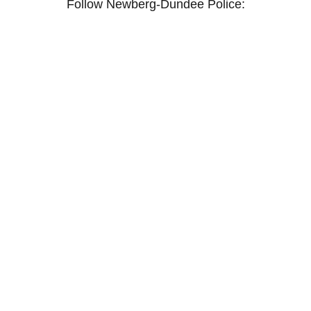
Follow Newberg-Dundee Police:
Facebook
Instagram
X / Twitter
YouTube