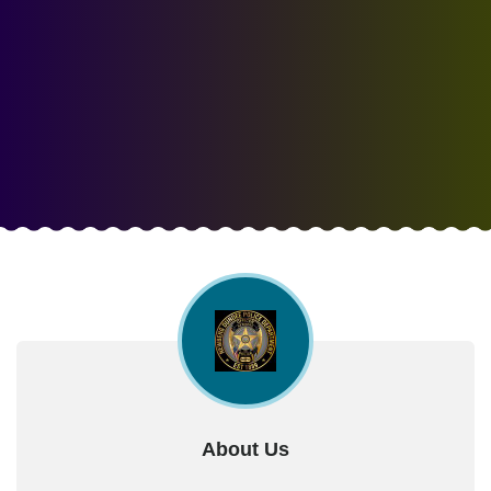
About Us