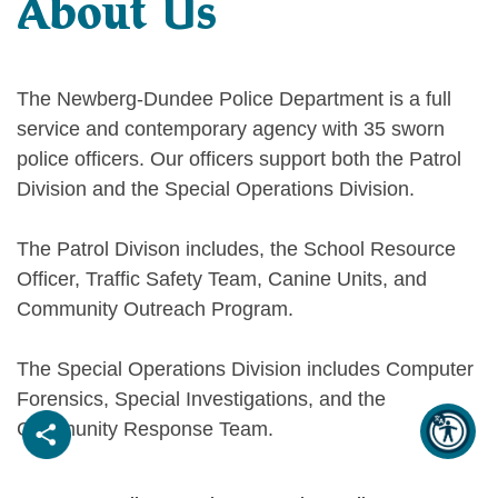
About Us
The Newberg-Dundee Police Department is a full
service and contemporary agency with 35 sworn
police officers. Our officers support both the Patrol
Division and the Special Operations Division.
The Patrol Divison includes, the School Resource
Officer, Traffic Safety Team, Canine Units, and
Community Outreach Program.
The Special Operations Division includes Computer
Forensics, Special Investigations, and the
Community Response Team.