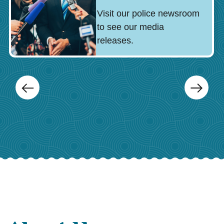
Visit our police newsroom
to see our media
releases.