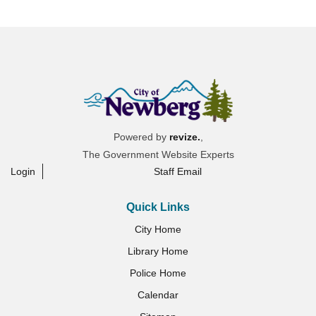
Powered by
revize.
,
The Government Website Experts
Login
Staff Email
Quick Links
City Home
Library Home
Police Home
Calendar