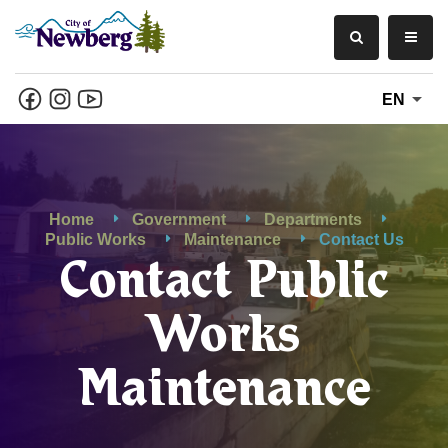
EN
Home
Government
Departments
Public Works
Maintenance
Contact Us
Contact Public
Works
Maintenance