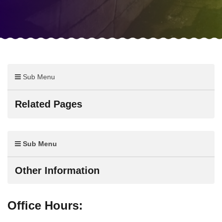
Sub Menu
Related Pages
Sub Menu
Other Information
Office Hours: