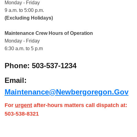
Monday - Friday
9 a.m. to 5:00 p.m.
(Excluding Holidays)
Maintenance Crew Hours of Operation
Monday - Friday
6:30 a.m. to 5 p.m
Phone: 503-537-1234
Email:
Maintenance@newbergoregon.gov
For
urgent
after-hours matters call dispatch at:
503-538-8321