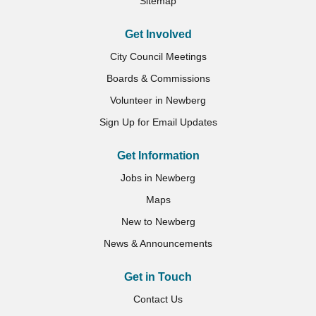
Sitemap
Get Involved
City Council Meetings
Boards & Commissions
Volunteer in Newberg
Sign Up for Email Updates
Get Information
Jobs in Newberg
Maps
New to Newberg
News & Announcements
Get in Touch
Contact Us