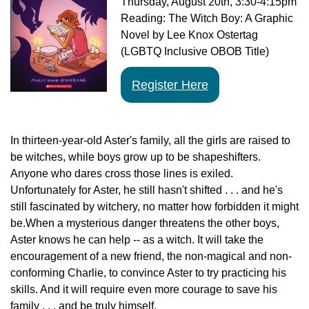
Thursday,
August 20th
, 3:30-4:15pm
Reading: The Witch Boy: A Graphic
Novel by Lee Knox Ostertag
(LGBTQ Inclusive OBOB Title)
Register Here
In thirteen-year-old Aster's family, all the girls are raised to
be witches, while boys grow up to be shapeshifters.
Anyone who dares cross those lines is exiled.
Unfortunately for Aster, he still hasn't shifted . . . and he's
still fascinated by witchery, no matter how forbidden it might
be.When a mysterious danger threatens the other boys,
Aster knows he can help -- as a witch. It will take the
encouragement of a new friend, the non-magical and non-
conforming Charlie, to convince Aster to try practicing his
skills. And it will require even more courage to save his
family . . . and be truly himself.