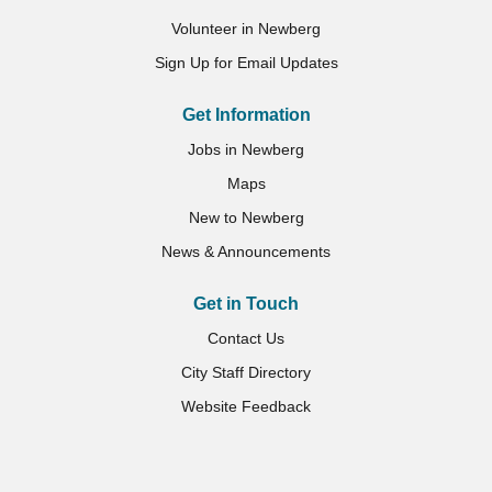
Volunteer in Newberg
Sign Up for Email Updates
Get Information
Jobs in Newberg
Maps
New to Newberg
News & Announcements
Get in Touch
Contact Us
City Staff Directory
Website Feedback