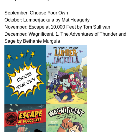
September: Choose Your Own
October: Lumberjackula by Mat Heagerty
November: Escape at 10,000 Feet by Tom Sullivan
December: Wagnificent. 1, The Adventures of Thunder and
Sage by Bethanie Murguia