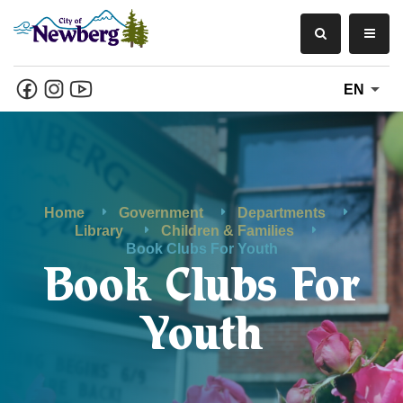
EN
Home
Government
Departments
Library
Children & Families
Book Clubs For Youth
Book Clubs For
Youth