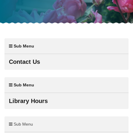
Sub Menu
Contact Us
Sub Menu
Library Hours
Sub Menu