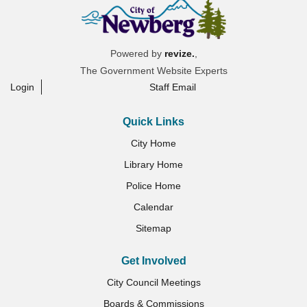
Powered by
revize.
,
The Government Website Experts
Login
Staff Email
Quick Links
City Home
Library Home
Police Home
Calendar
Sitemap
Get Involved
City Council Meetings
Boards & Commissions