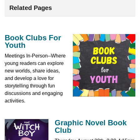
Related Pages
Book Clubs For
Youth
Meetings In-Person--Where
young readers can explore
new worlds, share ideas,
and develop a love for
storytelling through fun
discussions and engaging
activities.
Graphic Novel Book
Club